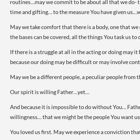
routines…may we commit to be about all that we do- to 
time and gifting… to the measure You have given us…wi
May we take comfort that there is a body, one that we 
the bases can be covered, all the things You task us to 
If there is a struggle at all in the acting or doing may
because our doing may be difficult or may involve con
May we be a different people, a peculiar people from 
Our spirit is willing Father…yet…
And because it is impossible to do without You… Fathe
willingness… that we might be the people You want u
You loved us first. May we experience a conviction that