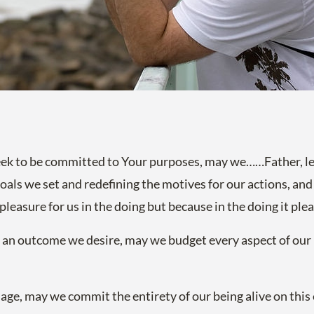
eek to be committed to Your purposes, may we……Father, le
 goals we set and redefining the motives for our actions, an
pleasure for us in the doing but because in the doing it ple
 an outcome we desire, may we budget every aspect of our l
ge, may we commit the entirety of our being alive on this e