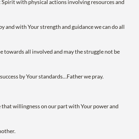
 Spirit with physical actions involving resources and
 by and with Your strength and guidance we can do all
wise towards all involved and may the struggle not be
nd success by Your standards…Father we pray.
e that willingness on our part with Your power and
nother.