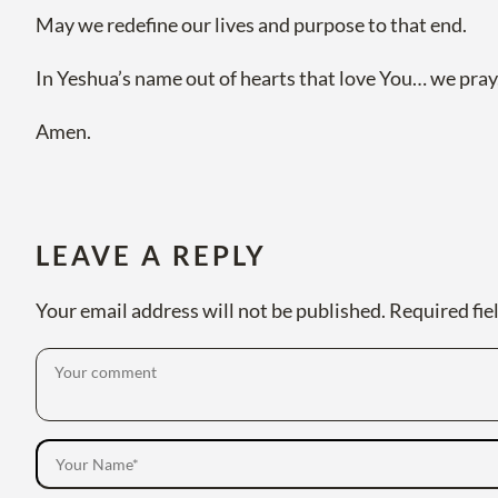
May we redefine our lives and purpose to that end.
In Yeshua’s name out of hearts that love You… we pray
Amen.
LEAVE A REPLY
Your email address will not be published.
Required fie