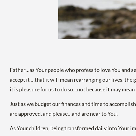
Father…as Your people who profess to love You and s
accept it …that it will mean rearranging our lives, the
it is pleasure for us to do so…not because it may mean 
Just as we budget our finances and time to accomplish
are approved, and please…and are near to You.
As Your children, being transformed daily into Your ima