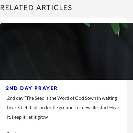
RELATED ARTICLES
2ND DAY PRAYER
2nd day “The Seed is the Word of God Sown in waiting
hearts Let it fall on fertile ground Let new life start Hear
it, keep it, let it grow