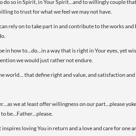
do so in Spirit, in Your Spirit…and to willingly couple that
lling to trust for what we feel we may not have.
can rely on to take part in and contribute to the works and
do.
 it be in how to…do…in a way that is right in Your eyes, yet 
tention we would just rather not endure.
the world… that define right and value, and satisfaction a
r…as we at least offer willingness on our part…please yok
s to be…Father…please.
 inspires loving You in return and a love and care for one a