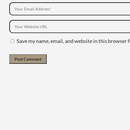
Save my name, email, and website in this browser f