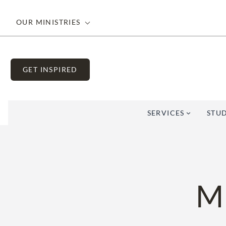
Skip
to
OUR MINISTRIES
content
GET INSPIRED
SERVICES
STUD
M