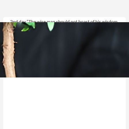
2nd day “The wise man should not boast of his wisdom,
The powerful should not boast of his power, The
wealthy should not boast of his wealth…”
Jeremiah9:22(23) CJB “What
Read more →