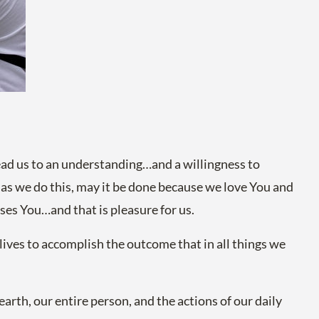
ad us to an understanding…and a willingness to
d as we do this, may it be done because we love You and
ases You…and that is pleasure for us.
ives to accomplish the outcome that in all things we
arth, our entire person, and the actions of our daily