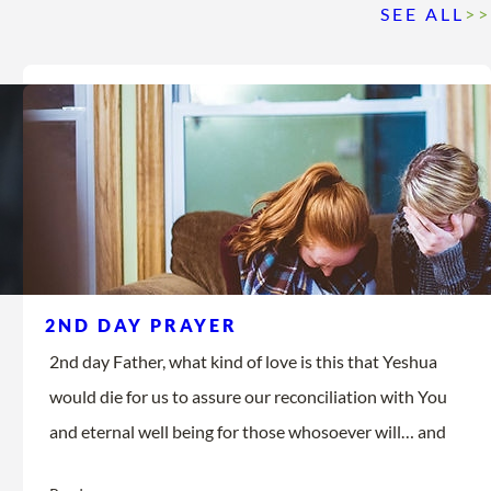
SEE ALL
>>
2ND DAY PRAYER
2nd day Father, what kind of love is this that Yeshua
would die for us to assure our reconciliation with You
and eternal well being for those whosoever will… and