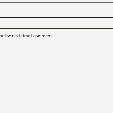
or the next time I comment.