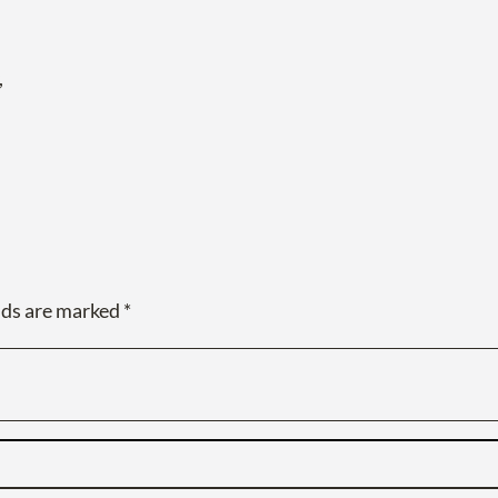
,
lds are marked
*