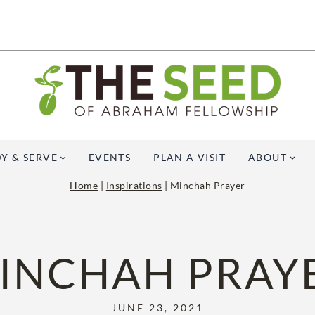
Y & SERVE
EVENTS
PLAN A VISIT
ABOUT
Home
|
Inspirations
|
Minchah Prayer
INCHAH PRAY
JUNE 23, 2021