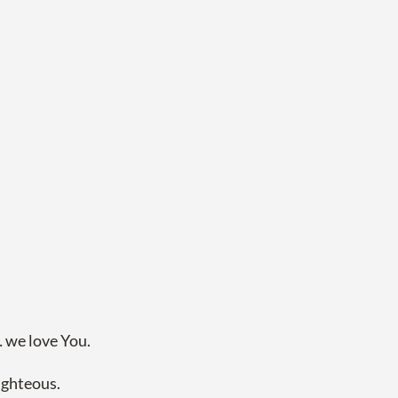
 we love You.
righteous.