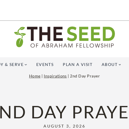
Y & SERVE
EVENTS
PLAN A VISIT
ABOUT
Home
|
Inspirations
|
2nd Day Prayer
ND DAY PRAY
AUGUST 3, 2026