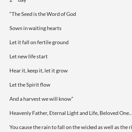
“The Seed is the Word of God
Sown in waiting hearts
Let it fall on fertile ground
Let new life start
Hear it, keep it, let it grow
Let the Spirit flow
And a harvest we will know”
Heavenly Father, Eternal Light and Life, Beloved One…
You cause the rain to fall on the wicked as well as the 