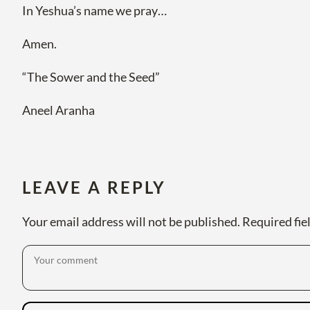
In Yeshua’s name we pray…
Amen.
“The Sower and the Seed”
Aneel Aranha
LEAVE A REPLY
Your email address will not be published.
Required fie