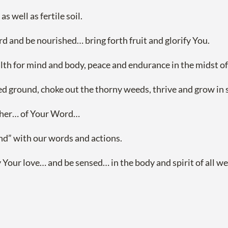
 well as fertile soil.
rd and be nourished… bring forth fruit and glorify You.
alth for mind and body, peace and endurance in the midst of t
 ground, choke out the thorny weeds, thrive and grow in spit
ather… of Your Word…
und” with our words and actions.
ur love… and be sensed… in the body and spirit of all we 