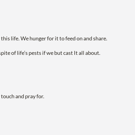
his life. We hunger for it to feed on and share.
e of life’s pests if we but cast It all about.
touch and pray for.