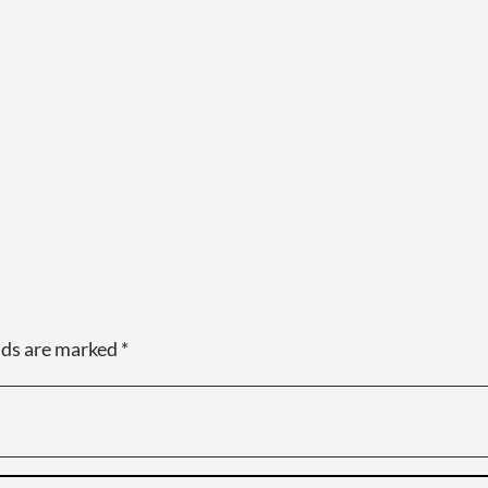
lds are marked
*