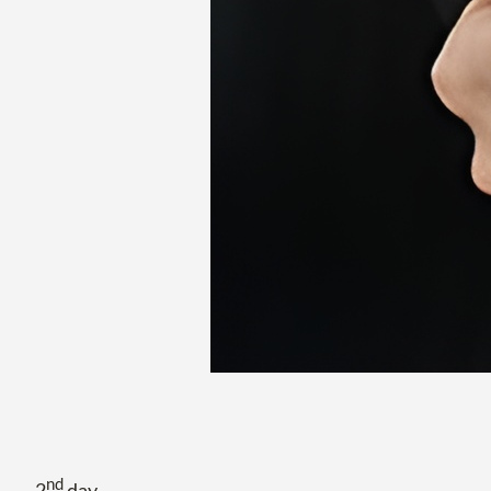
nd
2
day