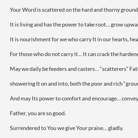
Your Word is scattered on the hard and thorny ground as
It is living and has the power to take root… grow upwa
It is nourishment for we who carry It in our hearts, he
For those who do not carry it… It can crack the hardened
May we daily be feeders and casters… “scatterers” F
showering It on and into, both the poor and rich “gro
And may Its power to comfort and encourage… convey Yo
Father, you are so good.
Surrendered to You we give Your praise… gladly.