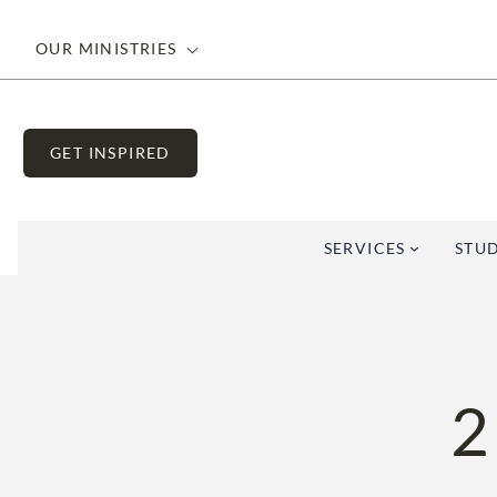
Skip
to
OUR MINISTRIES
content
GET INSPIRED
SERVICES
STUD
2