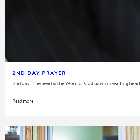
2ND DAY PRAYER
2nd day “The Seed is the Word of God Sown in waiting hearts Let
Read more →