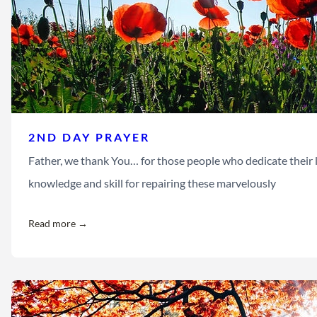
2ND DAY PRAYER
Father, we thank You… for those people who dedicate their l
knowledge and skill for repairing these marvelously
Read more →