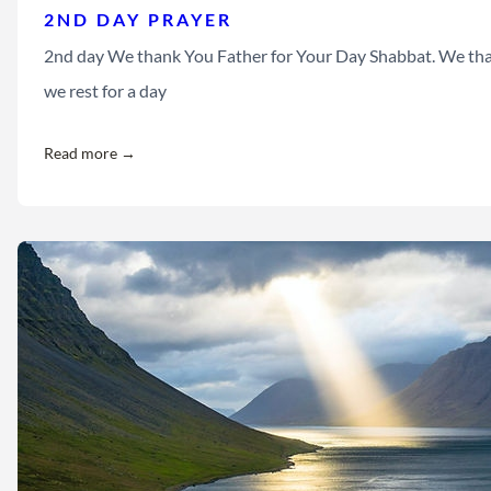
2ND DAY PRAYER
2nd day We thank You Father for Your Day Shabbat. We than
we rest for a day
Read more →