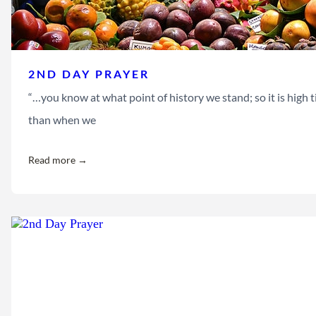
2ND DAY PRAYER
“…you know at what point of history we stand; so it is high t
than when we
Read more →