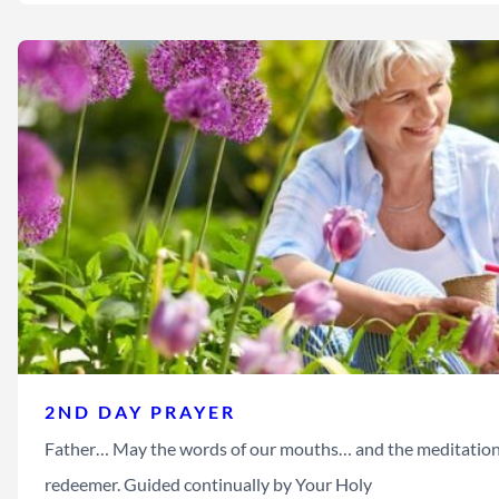
2ND DAY PRAYER
Father… May the words of our mouths… and the meditation 
redeemer. Guided continually by Your Holy