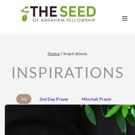
Home
|
Inspirations
INSPIRATIONS
All
2nd Day Prayer
Minchah Prayer