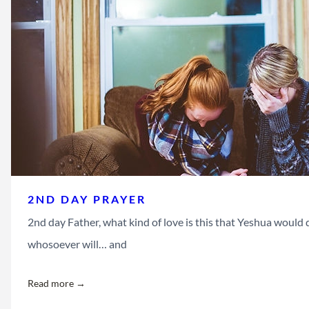
2ND DAY PRAYER
2nd day Father, what kind of love is this that Yeshua would d
whosoever will… and
Read more →