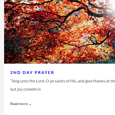
2ND DAY PRAYER
“Sing unto the Lord, O ye saints of His, and give thanks at
but joy cometh in
Read more →