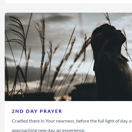
2ND DAY PRAYER
Cradled there in Your nearness, before the full light of day, ou
approaching new day, an experience,