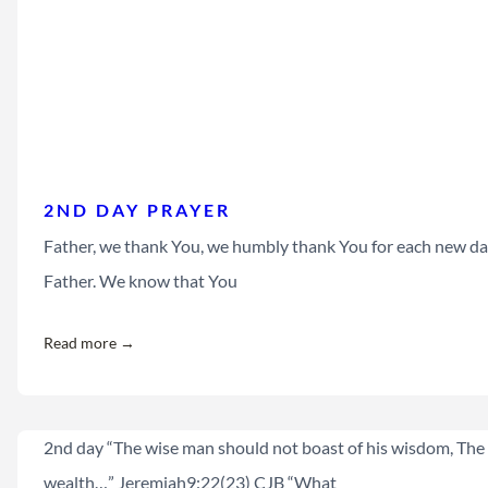
2ND DAY PRAYER
Father, we thank You, we humbly thank You for each new day
Father. We know that You
Read more →
2nd day “The wise man should not boast of his wisdom, The 
wealth…” Jeremiah9:22(23) CJB “What