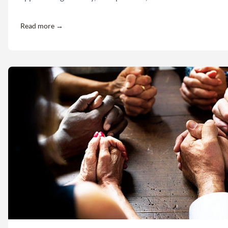
Read more →