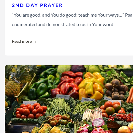
2ND DAY PRAYER
“You are good, and You do good; teach me Your ways…” Psalm
enumerated and demonstrated to us in Your word
Read more →