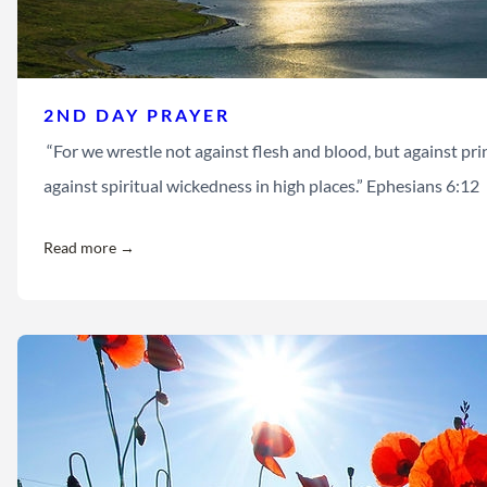
2ND DAY PRAYER
“For we wrestle not against flesh and blood, but against princ
against spiritual wickedness in high places.” Ephesians 6:12
Read more →