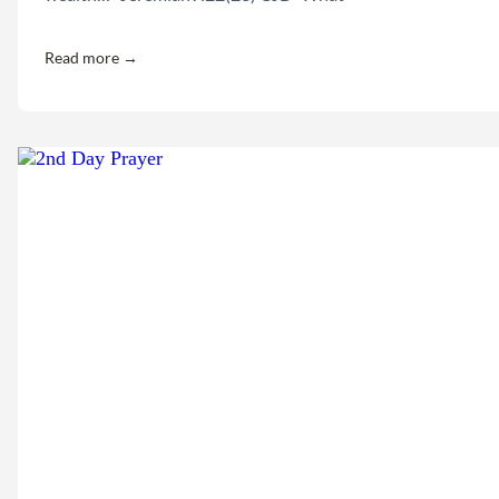
Read more →