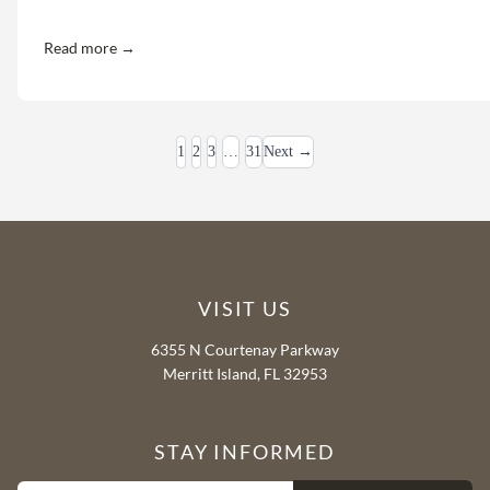
Read more →
1
2
3
…
31
Next →
VISIT US
6355 N Courtenay Parkway
Merritt Island, FL 32953
STAY INFORMED