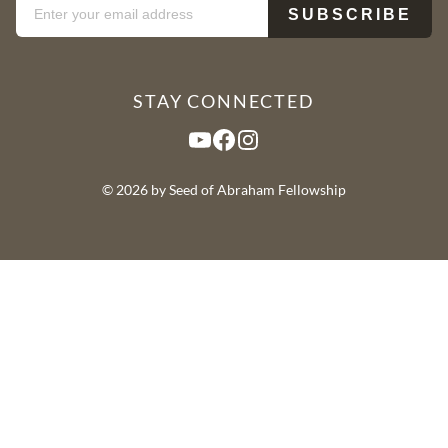
STAY CONNECTED
YouTube
Facebook
Instagram
© 2026 by Seed of Abraham Fellowship