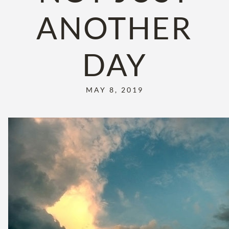
ANOTHER
DAY
MAY 8, 2019