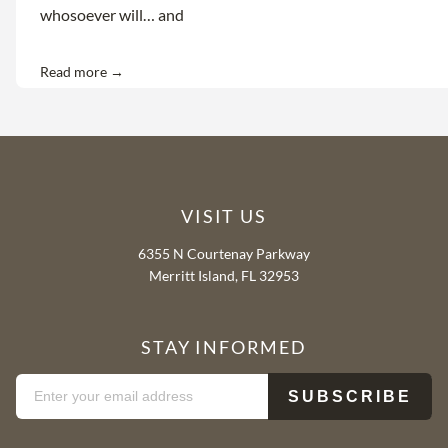
whosoever will… and
Read more →
VISIT US
6355 N Courtenay Parkway
Merritt Island, FL 32953
STAY INFORMED