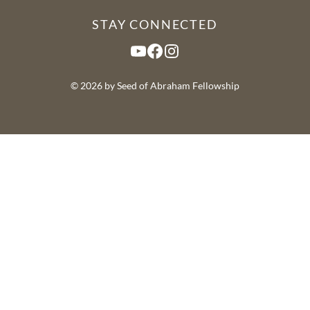
STAY CONNECTED
YouTube
Facebook
Instagram
© 2026 by Seed of Abraham Fellowship