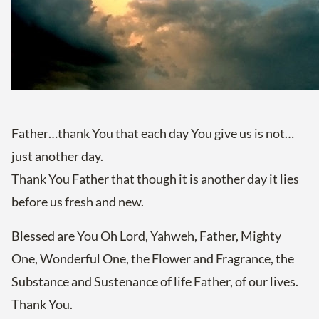
Father…thank You that each day You give us is not…
just another day.
Thank You Father that though it is another day it lies
before us fresh and new.
Blessed are You Oh Lord, Yahweh, Father, Mighty
One, Wonderful One, the Flower and Fragrance, the
Substance and Sustenance of life Father, of our lives.
Thank You.