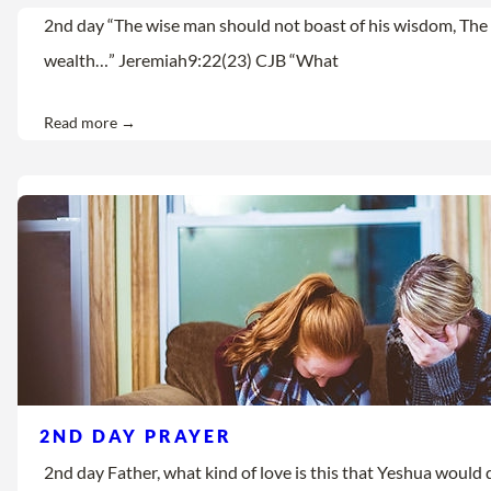
2nd day “The wise man should not boast of his wisdom, The 
wealth…” Jeremiah9:22(23) CJB “What
Read more →
2ND DAY PRAYER
2nd day Father, what kind of love is this that Yeshua would d