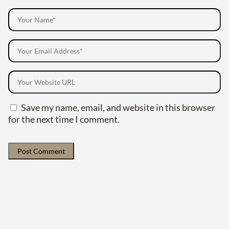
Save my name, email, and website in this browser
for the next time I comment.