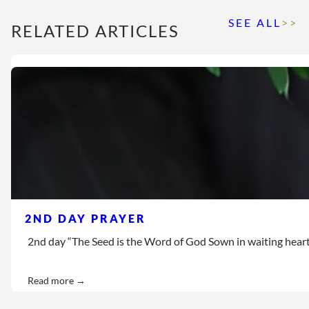
SEE ALL
>>
RELATED ARTICLES
2ND DAY PRAYER
2nd day “The Seed is the Word of God Sown in waiting hearts Let
Read more →