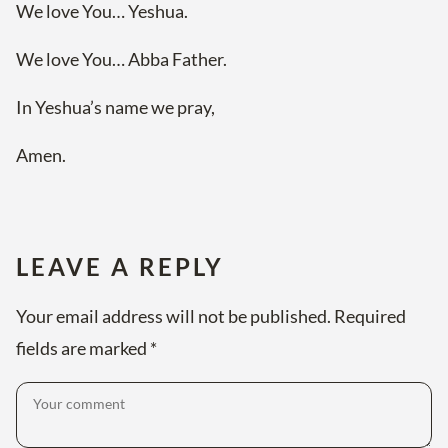
We love You… Yeshua.
We love You… Abba Father.
In Yeshua’s name we pray,
Amen.
LEAVE A REPLY
Your email address will not be published.
Required
fields are marked
*