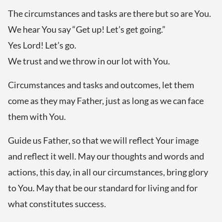
The circumstances and tasks are there but so are You.
We hear You say “Get up! Let’s get going.”
Yes Lord! Let’s go.
We trust and we throw in our lot with You.
Circumstances and tasks and outcomes, let them
come as they may Father, just as long as we can face
them with You.
Guide us Father, so that we will reflect Your image
and reflect it well. May our thoughts and words and
actions, this day, in all our circumstances, bring glory
to You. May that be our standard for living and for
what constitutes success.