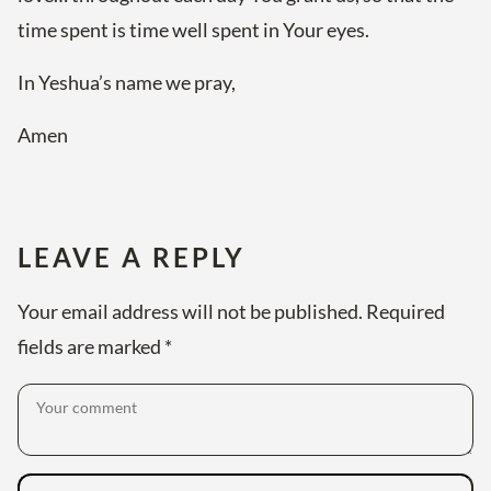
time spent is time well spent in Your eyes.
In Yeshua’s name we pray,
Amen
LEAVE A REPLY
Your email address will not be published.
Required
fields are marked
*