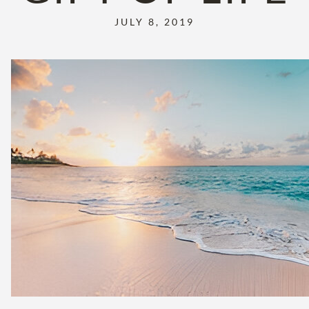
JULY 8, 2019