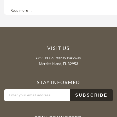
Read more →
VISIT US
6355 N Courtenay Parkway
Merritt Island, FL 32953
STAY INFORMED