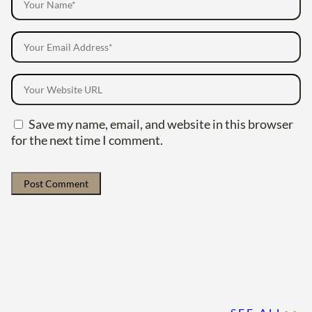
Save my name, email, and website in this browser
for the next time I comment.