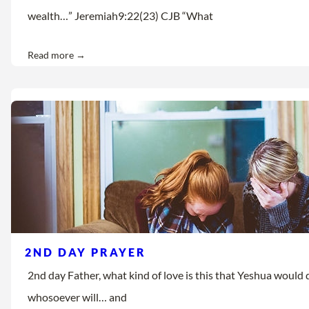
wealth…” Jeremiah9:22(23) CJB “What
Read more →
2ND DAY PRAYER
2nd day Father, what kind of love is this that Yeshua would d
whosoever will… and