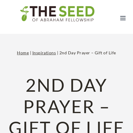
Skip
to
content
Home
|
Inspirations
|
2nd Day Prayer – Gift of Life
2ND DAY
PRAYER –
GIFT OF LIFE