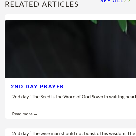
SEE ALL
>>
RELATED ARTICLES
2ND DAY PRAYER
2nd day “The Seed is the Word of God Sown in waiting hearts Let
Read more →
2nd day “The wise man should not boast of his wisdom, The 