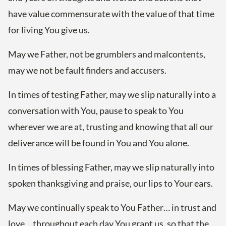
have value commensurate with the value of that time
for living You give us.
May we Father, not be grumblers and malcontents,
may we not be fault finders and accusers.
In times of testing Father, may we slip naturally into a
conversation with You, pause to speak to You
wherever we are at, trusting and knowing that all our
deliverance will be found in You and You alone.
In times of blessing Father, may we slip naturally into
spoken thanksgiving and praise, our lips to Your ears.
May we continually speak to You Father… in trust and
love… throughout each day You grant us, so that the