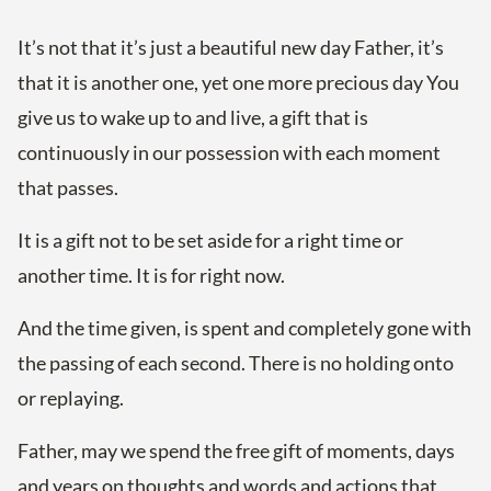
It’s not that it’s just a beautiful new day Father, it’s
that it is another one, yet one more precious day You
give us to wake up to and live, a gift that is
continuously in our possession with each moment
that passes.
It is a gift not to be set aside for a right time or
another time. It is for right now.
And the time given, is spent and completely gone with
the passing of each second. There is no holding onto
or replaying.
Father, may we spend the free gift of moments, days
and years on thoughts and words and actions that