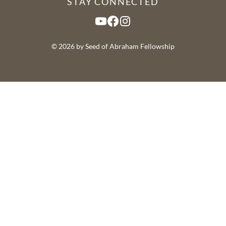
STAY CONNECTED
YouTube
Facebook
Instagram
© 2026 by Seed of Abraham Fellowship