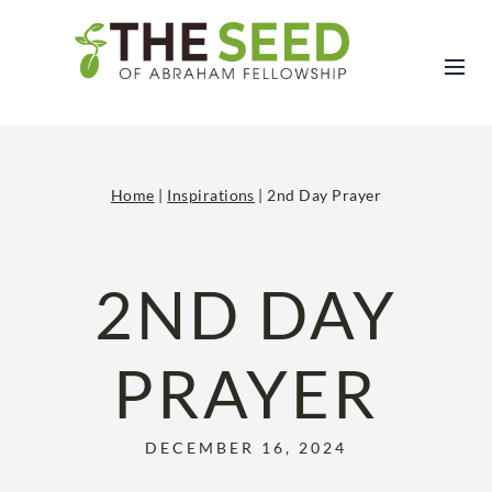
Skip
to
content
Home
|
Inspirations
|
2nd Day Prayer
2ND DAY
PRAYER
DECEMBER 16, 2024