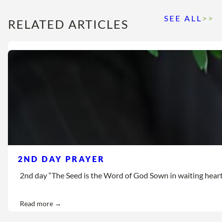
SEE ALL
>>
RELATED ARTICLES
2ND DAY PRAYER
2nd day “The Seed is the Word of God Sown in waiting hearts Let
Read more →