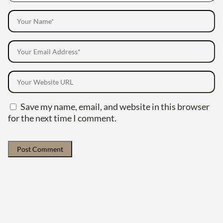
Save my name, email, and website in this browser
for the next time I comment.