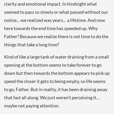
clarity and emotional impact. In hindsight what
seemed to pass so slowly or what passed without our
notice… we realized was years… a lifetime. And now
here towards the end time has speeded up. Why
Father? Because we realize there is not time to do the
things that take a long time?
Kind of like a large tank of water draining from a small
opening at the bottom seems to take forever to go
down but then towards the bottom appears to pick up
speed the closer it gets to being empty, so life seems
to go, Father. But in reality, it has been draining away
that fast all along. We just weren’t perceiving it…
maybe not paying attention.