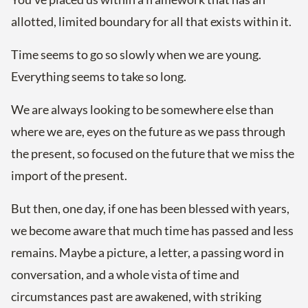
allotted, limited boundary for all that exists within it.
Time seems to go so slowly when we are young.
Everything seems to take so long.
We are always looking to be somewhere else than
where we are, eyes on the future as we pass through
the present, so focused on the future that we miss the
import of the present.
But then, one day, if one has been blessed with years,
we become aware that much time has passed and less
remains. Maybe a picture, a letter, a passing word in
conversation, and a whole vista of time and
circumstances past are awakened, with striking