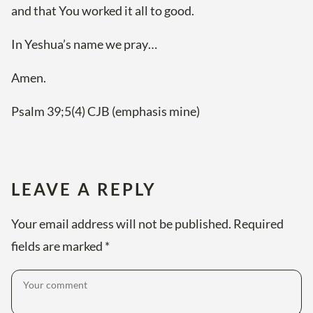
and that You worked it all to good.
In Yeshua’s name we pray…
Amen.
Psalm 39;5(4) CJB (emphasis mine)
LEAVE A REPLY
Your email address will not be published.
Required
fields are marked
*