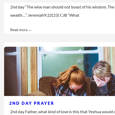
2nd day “The wise man should not boast of his wisdom, The 
wealth…” Jeremiah9:22(23) CJB “What
Read more →
2ND DAY PRAYER
2nd day Father, what kind of love is this that Yeshua would d