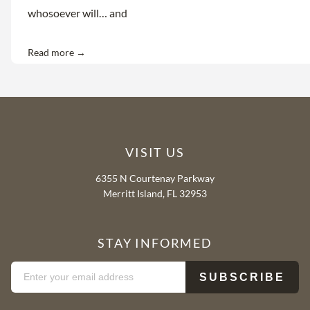
whosoever will… and
Read more →
VISIT US
6355 N Courtenay Parkway
Merritt Island, FL 32953
STAY INFORMED