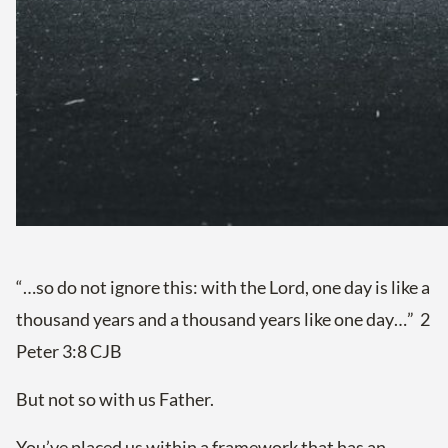
“…so do not ignore this: with the Lord, one day is like a
thousand years and a thousand years like one day…” 2
Peter 3:8 CJB
But not so with us Father.
You’ve placed us within a framework that has an