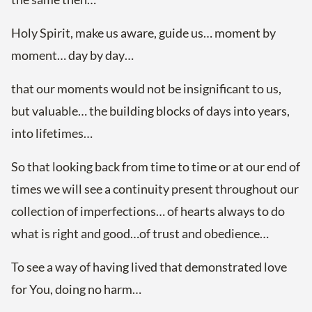
Holy Spirit, make us aware, guide us… moment by
moment… day by day…
that our moments would not be insignificant to us,
but valuable… the building blocks of days into years,
into lifetimes…
So that looking back from time to time or at our end of
times we will see a continuity present throughout our
collection of imperfections… of hearts always to do
what is right and good…of trust and obedience…
To see a way of having lived that demonstrated love
for You, doing no harm…