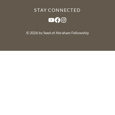
STAY CONNECTED
YouTube
Facebook
Instagram
© 2026 by Seed of Abraham Fellowship