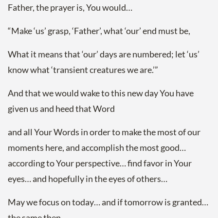
Father, the prayer is, You would…
“Make ‘us’ grasp, ‘Father’, what ‘our’ end must be,
What it means that ‘our’ days are numbered; let ‘us’
know what ‘transient creatures we are.’”
And that we would wake to this new day You have
given us and heed that Word
and all Your Words in order to make the most of our
moments here, and accomplish the most good…
according to Your perspective… find favor in Your
eyes… and hopefully in the eyes of others…
May we focus on today… and if tomorrow is granted…
the same then…