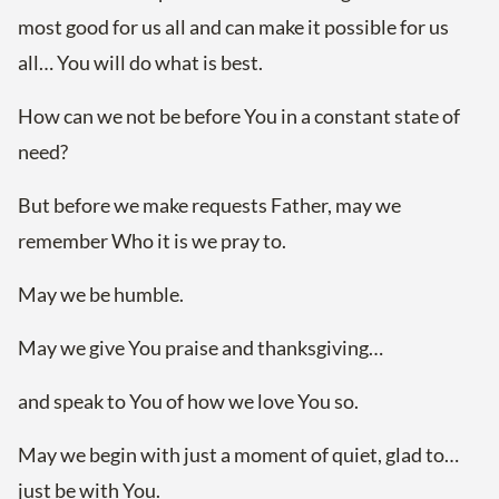
most good for us all and can make it possible for us
all… You will do what is best.
How can we not be before You in a constant state of
need?
But before we make requests Father, may we
remember Who it is we pray to.
May we be humble.
May we give You praise and thanksgiving…
and speak to You of how we love You so.
May we begin with just a moment of quiet, glad to…
just be with You.