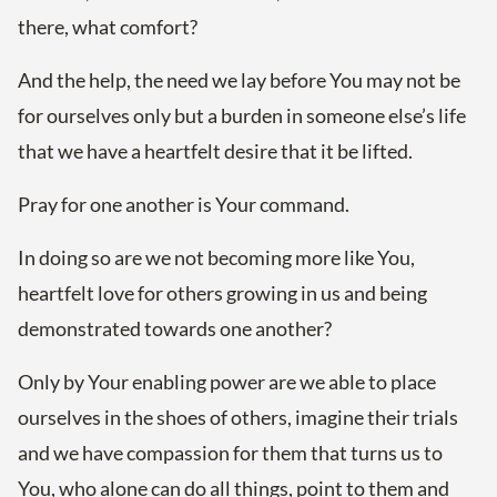
there, what comfort?
And the help, the need we lay before You may not be
for ourselves only but a burden in someone else’s life
that we have a heartfelt desire that it be lifted.
Pray for one another is Your command.
In doing so are we not becoming more like You,
heartfelt love for others growing in us and being
demonstrated towards one another?
Only by Your enabling power are we able to place
ourselves in the shoes of others, imagine their trials
and we have compassion for them that turns us to
You, who alone can do all things, point to them and