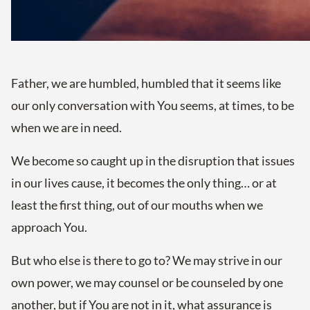
Father, we are humbled, humbled that it seems like
our only conversation with You seems, at times, to be
when we are in need.
We become so caught up in the disruption that issues
in our lives cause, it becomes the only thing… or at
least the first thing, out of our mouths when we
approach You.
But who else is there to go to? We may strive in our
own power, we may counsel or be counseled by one
another, but if You are not in it, what assurance is