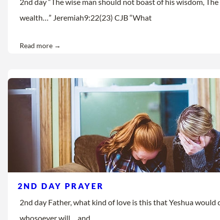
2nd day “The wise man should not boast of his wisdom, The 
wealth…” Jeremiah9:22(23) CJB “What
Read more →
2ND DAY PRAYER
2nd day Father, what kind of love is this that Yeshua would d
whosoever will… and