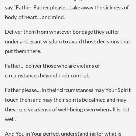
say “Father, Father please… take away the sickness of
body, of heart… and mind.
Deliver them from whatever bondage they suffer
under and grant wisdom to avoid those decisions that
put them there.
Father… deliver those who are victims of
circumstances beyond their control.
Father please… in their circumstances may Your Spirit
touch them and may their spirits be calmed and may
they receive a sense of well-being even when all is not
well.”
And You in Your perfect understanding for what is