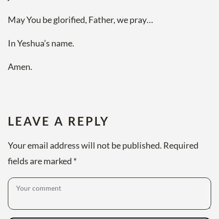
May You be glorified, Father, we pray…
In Yeshua’s name.
Amen.
LEAVE A REPLY
Your email address will not be published.
Required
fields are marked
*