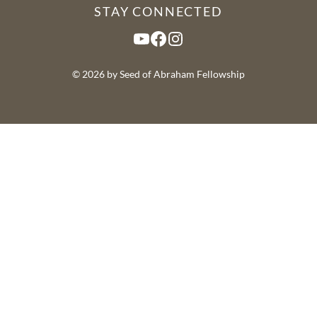
STAY CONNECTED
YouTube
Facebook
Instagram
© 2026 by Seed of Abraham Fellowship