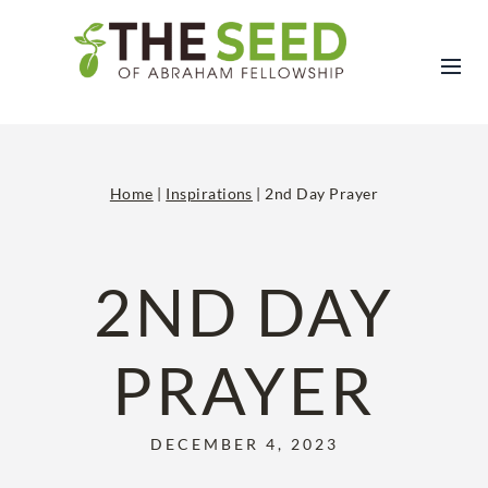
Skip
to
content
Home
|
Inspirations
|
2nd Day Prayer
2ND DAY
PRAYER
DECEMBER 4, 2023