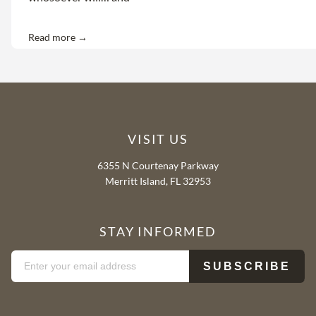
Read more →
VISIT US
6355 N Courtenay Parkway
Merritt Island, FL 32953
STAY INFORMED