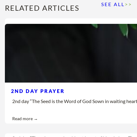
SEE ALL
>>
RELATED ARTICLES
2ND DAY PRAYER
2nd day “The Seed is the Word of God Sown in waiting hearts Let
Read more →