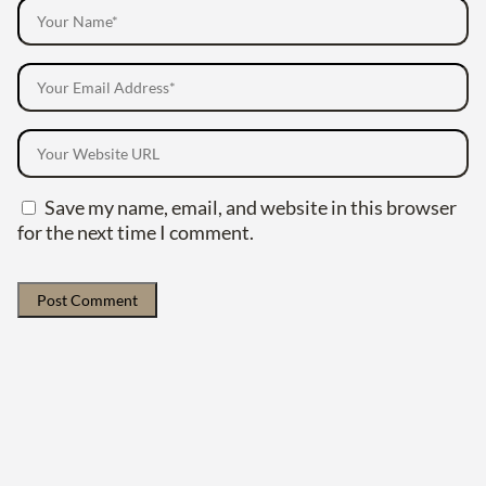
Save my name, email, and website in this browser
for the next time I comment.