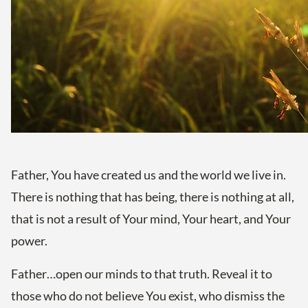
Father, You have created us and the world we live in.
There is nothing that has being, there is nothing at all,
that is not a result of Your mind, Your heart, and Your
power.
Father…open our minds to that truth. Reveal it to
those who do not believe You exist, who dismiss the