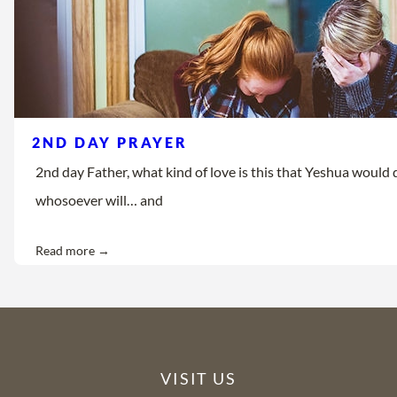
2ND DAY PRAYER
2nd day Father, what kind of love is this that Yeshua would d
whosoever will… and
Read more →
VISIT US