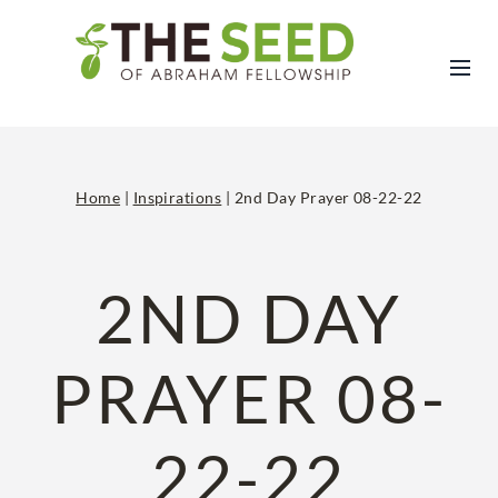
Skip
to
content
Home
|
Inspirations
|
2nd Day Prayer 08-22-22
2ND DAY
PRAYER 08-
22-22