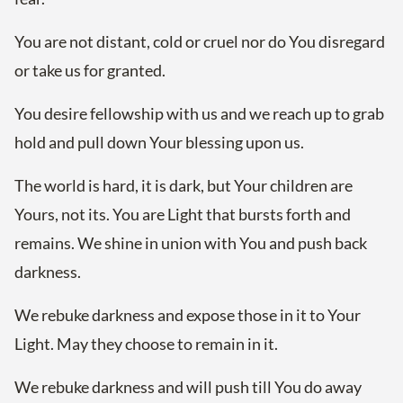
You are not distant, cold or cruel nor do You disregard
or take us for granted.
You desire fellowship with us and we reach up to grab
hold and pull down Your blessing upon us.
The world is hard, it is dark, but Your children are
Yours, not its. You are Light that bursts forth and
remains. We shine in union with You and push back
darkness.
We rebuke darkness and expose those in it to Your
Light. May they choose to remain in it.
We rebuke darkness and will push till You do away