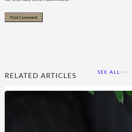
SEE ALL
>>
RELATED ARTICLES