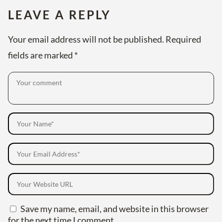
LEAVE A REPLY
Your email address will not be published.
Required
fields are marked
*
Save my name, email, and website in this browser
for the next time I comment.