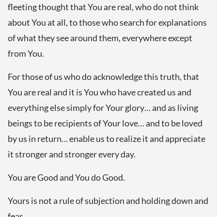
fleeting thought that You are real, who do not think
about You at all, to those who search for explanations
of what they see around them, everywhere except
from You.
For those of us who do acknowledge this truth, that
You are real and it is You who have created us and
everything else simply for Your glory… and as living
beings to be recipients of Your love… and to be loved
by us in return… enable us to realize it and appreciate
it stronger and stronger every day.
You are Good and You do Good.
Yours is not a rule of subjection and holding down and
fear.