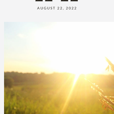
AUGUST 22, 2022