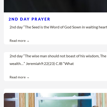
2ND DAY PRAYER
2nd day “The Seed is the Word of God Sown in waiting hearts Let
Read more →
2nd day “The wise man should not boast of his wisdom, The 
wealth…” Jeremiah9:22(23) CJB “What
Read more →