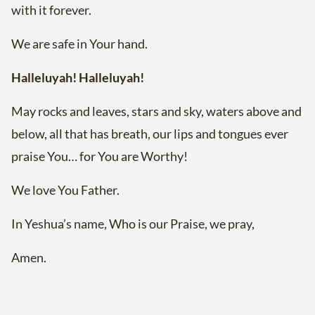
with it forever.
We are safe in Your hand.
Halleluyah! Halleluyah!
May rocks and leaves, stars and sky, waters above and
below, all that has breath, our lips and tongues ever
praise You… for You are Worthy!
We love You Father.
In Yeshua’s name, Who is our Praise, we pray,
Amen.