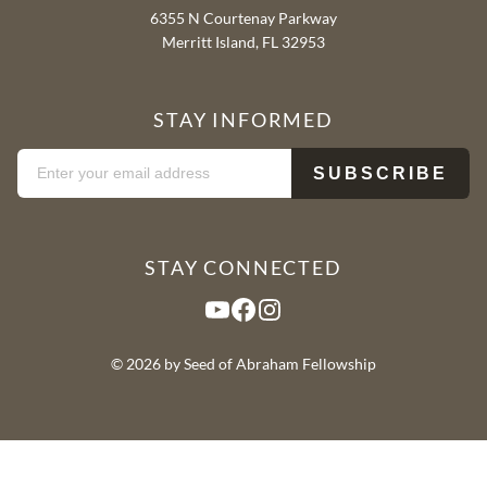
6355 N Courtenay Parkway
Merritt Island, FL 32953
STAY INFORMED
STAY CONNECTED
YouTube
Facebook
Instagram
© 2026 by Seed of Abraham Fellowship