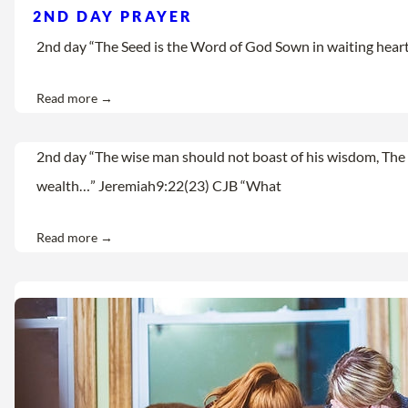
2ND DAY PRAYER
2nd day “The Seed is the Word of God Sown in waiting hearts Let
Read more →
2nd day “The wise man should not boast of his wisdom, The 
wealth…” Jeremiah9:22(23) CJB “What
Read more →