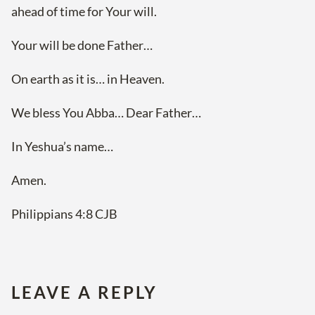
ahead of time for Your will.
Your will be done Father…
On earth as it is… in Heaven.
We bless You Abba… Dear Father…
In Yeshua’s name…
Amen.
Philippians 4:8 CJB
LEAVE A REPLY