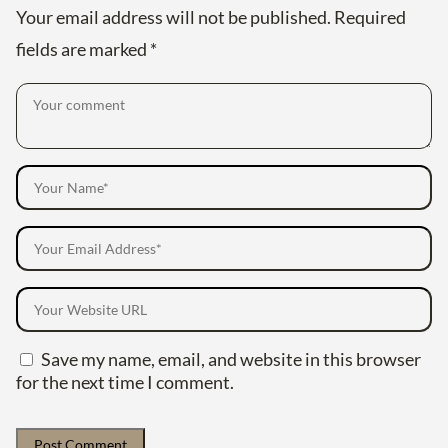
Your email address will not be published.
Required
fields are marked
*
Save my name, email, and website in this browser
for the next time I comment.