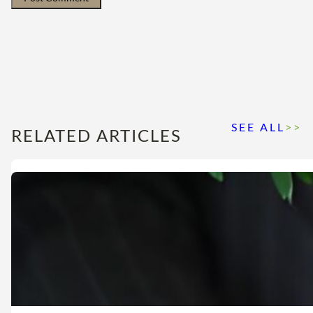
SEE ALL
>>
RELATED ARTICLES