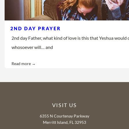
2ND DAY PRAYER
2nd day Father, what kind of love is this that Yeshua would d
whosoever will… and
Read more →
VISIT US
6355 N Courtenay Parkway
Merritt Island, FL 32953