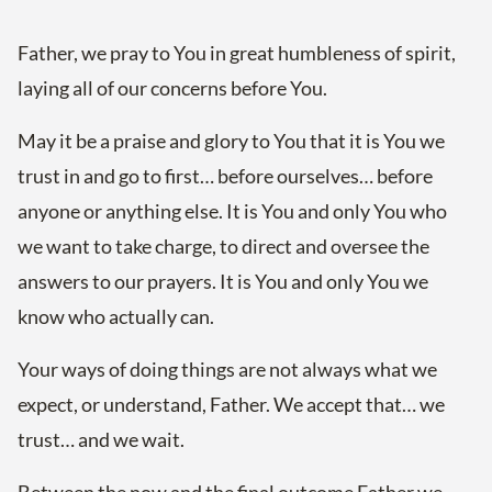
Father, we pray to You in great humbleness of spirit,
laying all of our concerns before You.
May it be a praise and glory to You that it is You we
trust in and go to first… before ourselves… before
anyone or anything else. It is You and only You who
we want to take charge, to direct and oversee the
answers to our prayers. It is You and only You we
know who actually can.
Your ways of doing things are not always what we
expect, or understand, Father. We accept that… we
trust… and we wait.