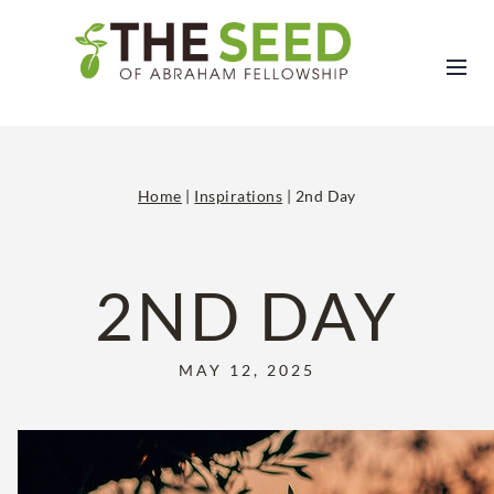
Skip
to
content
Home
|
Inspirations
|
2nd Day
2ND DAY
MAY 12, 2025