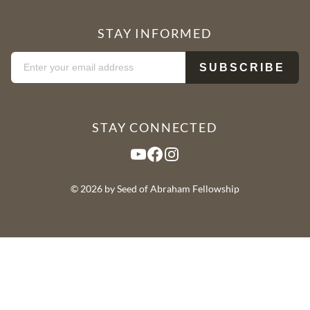
STAY INFORMED
STAY CONNECTED
YouTube
Facebook
Instagram
© 2026 by Seed of Abraham Fellowship