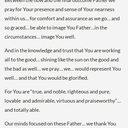
Between the now and the final outcome Father we
pray for Your presence and sense of Your nearness
within us… for comfort and assurance as we go… and
so graced… be able to image You Father…in the
circumstances… image You well.
And in the knowledge and trust that You are working
all to the good… shining like the sun on the good and
the bad as well… we pray… we… would represent You
well… and that You would be glorified.
For You are “true. and noble, righteous and pure,
lovable and admirable, virtuous and praiseworthy”…
and totally able.
Our minds focused on these Father… we thank You