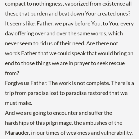
compact to nothingness, vaporized from existence all
these that burden and beat down Your created ones?
It seems like, Father, we pray before You, to You, every
day offering over and over the same words, which
never seem to rid us of their need. Are there not
words Father that we could speak that would bring an
end to those things we are in prayer to seek rescue
from?
Forgive us Father. The work is not complete. There is a
trip from paradise lost to paradise restored that we
must make.
And we are going to encounter and suffer the
hardships of this pilgrimage, the ambushes of the
Marauder, in our times of weakness and vulnerability,