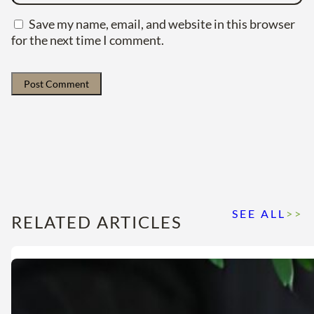
Save my name, email, and website in this browser
for the next time I comment.
SEE ALL
>>
RELATED ARTICLES