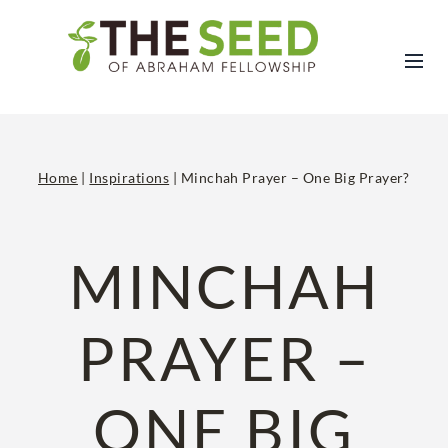
Skip
to
content
Home
|
Inspirations
|
Minchah Prayer – One Big Prayer?
MINCHAH
PRAYER –
ONE BIG