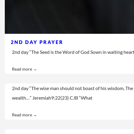
2ND DAY PRAYER
2nd day “The Seed is the Word of God Sown in waiting hearts Let
Read more →
2nd day “The wise man should not boast of his wisdom, The 
wealth…” Jeremiah9:22(23) CJB “What
Read more →