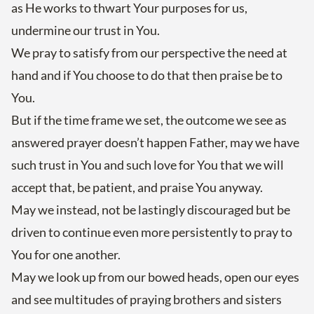
as He works to thwart Your purposes for us,
undermine our trust in You.
We pray to satisfy from our perspective the need at
hand and if You choose to do that then praise be to
You.
But if the time frame we set, the outcome we see as
answered prayer doesn’t happen Father, may we have
such trust in You and such love for You that we will
accept that, be patient, and praise You anyway.
May we instead, not be lastingly discouraged but be
driven to continue even more persistently to pray to
You for one another.
May we look up from our bowed heads, open our eyes
and see multitudes of praying brothers and sisters