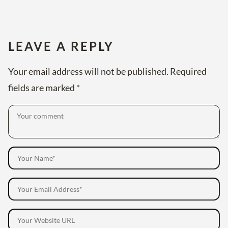
LEAVE A REPLY
Your email address will not be published.
Required
fields are marked
*