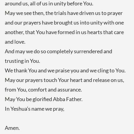
around us, all of us in unity before You.
May we see then, the trials have driven us to prayer
and our prayers have brought us into unity with one
another, that You have formed in us hearts that care
and love.
And may we do so completely surrendered and
trusting in You.
We thank You and we praise you and we cling to You.
May our prayers touch Your heart and release on us,
from You, comfort and assurance.
May You be glorified Abba Father.
In Yeshua’s name we pray,
Amen.