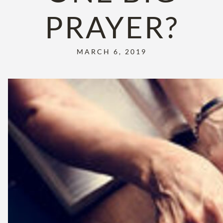
PRAYER?
MARCH 6, 2019