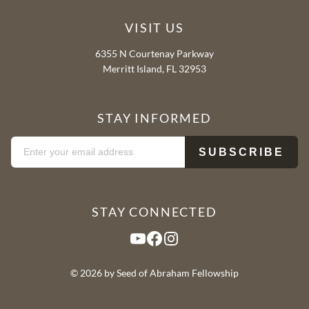
VISIT US
6355 N Courtenay Parkway
Merritt Island, FL 32953
STAY INFORMED
STAY CONNECTED
YouTube
Facebook
Instagram
© 2026 by Seed of Abraham Fellowship