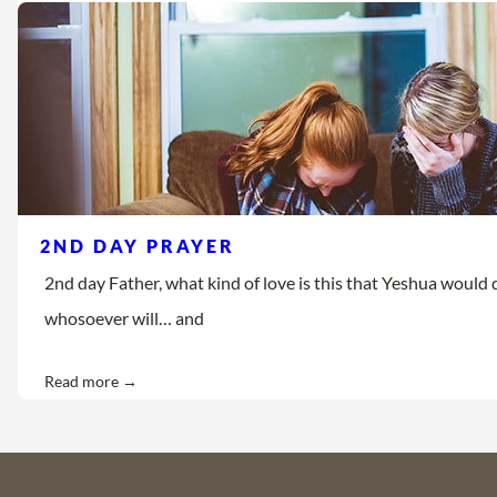
2ND DAY PRAYER
2nd day Father, what kind of love is this that Yeshua would d
whosoever will… and
Read more →