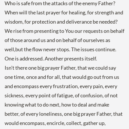
Who is safe from the attacks of the enemy Father?
When will the last prayer for healing, for strength and
wisdom, for protection and deliverance be needed?
We rise from presenting to You our requests on behalf
of those around us and on behalf of ourselves as
well,but the flow never stops. The issues continue.
One is addressed. Another presents itself.
Isn’t there one big prayer Father, that we could say
one time, once and for all, that would go out from us
and encompass every frustration, every pain, every
sickness, every point of fatigue, of confusion, of not
knowing what to do next, how to deal and make
better, of every loneliness, one big prayer Father, that
would encompass, encircle, collect, gather up,