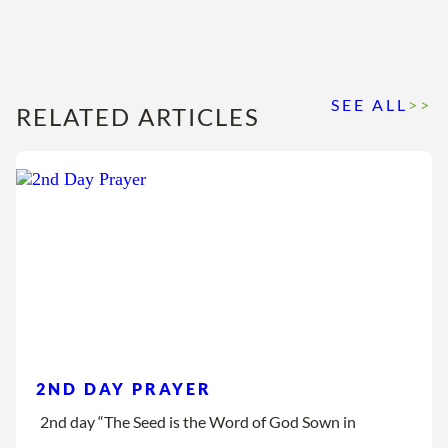
SEE ALL
>>
RELATED ARTICLES
2ND DAY PRAYER
2nd day “The Seed is the Word of God Sown in