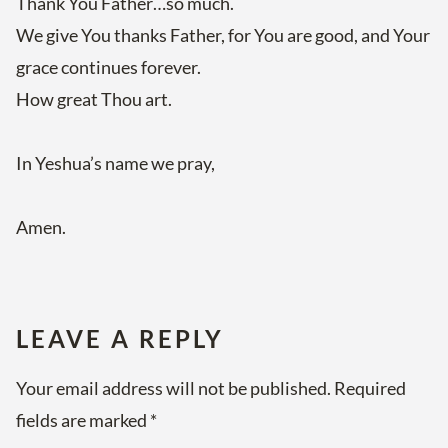
Thank You Father…so much.
We give You thanks Father, for You are good, and Your
grace continues forever.
How great Thou art.
In Yeshua’s name we pray,
Amen.
LEAVE A REPLY
Your email address will not be published.
Required
fields are marked
*