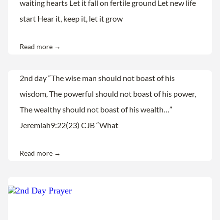
waiting hearts Let it fall on fertile ground Let new life
start Hear it, keep it, let it grow
Read more →
2nd day “The wise man should not boast of his
wisdom, The powerful should not boast of his power,
The wealthy should not boast of his wealth…”
Jeremiah9:22(23) CJB “What
Read more →