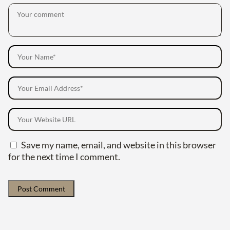
Save my name, email, and website in this browser
for the next time I comment.