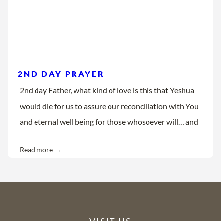
2ND DAY PRAYER
2nd day Father, what kind of love is this that Yeshua
would die for us to assure our reconciliation with You
and eternal well being for those whosoever will… and
Read more →