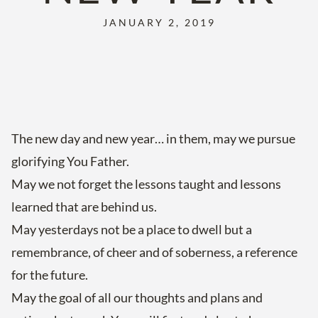
JANUARY 2, 2019
The new day and new year… in them, may we pursue
glorifying You Father.
May we not forget the lessons taught and lessons
learned that are behind us.
May yesterdays not be a place to dwell but a
remembrance, of cheer and of soberness, a reference
for the future.
May the goal of all our thoughts and plans and