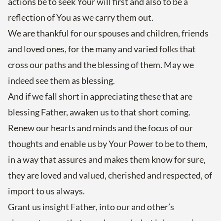
actions be to seek Your will first and also to be a
reflection of You as we carry them out.
We are thankful for our spouses and children, friends
and loved ones, for the many and varied folks that
cross our paths and the blessing of them. May we
indeed see them as blessing.
And if we fall short in appreciating these that are
blessing Father, awaken us to that short coming.
Renew our hearts and minds and the focus of our
thoughts and enable us by Your Power to be to them,
in a way that assures and makes them know for sure,
they are loved and valued, cherished and respected, of
import to us always.
Grant us insight Father, into our and other’s