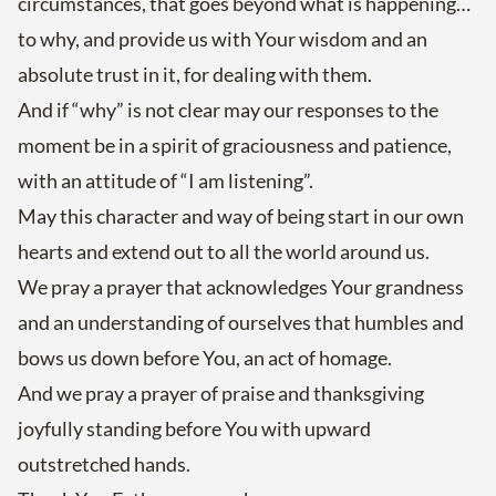
circumstances, that goes beyond what is happening…
to why, and provide us with Your wisdom and an
absolute trust in it, for dealing with them.
And if “why” is not clear may our responses to the
moment be in a spirit of graciousness and patience,
with an attitude of “I am listening”.
May this character and way of being start in our own
hearts and extend out to all the world around us.
We pray a prayer that acknowledges Your grandness
and an understanding of ourselves that humbles and
bows us down before You, an act of homage.
And we pray a prayer of praise and thanksgiving
joyfully standing before You with upward
outstretched hands.