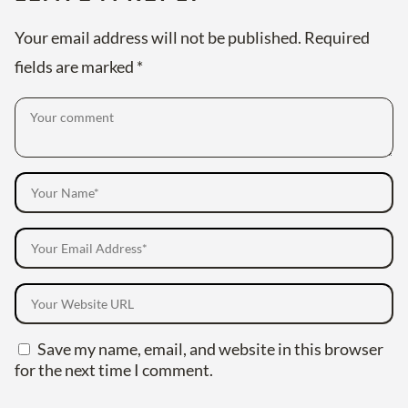
Your email address will not be published.
Required
fields are marked
*
Save my name, email, and website in this browser
for the next time I comment.