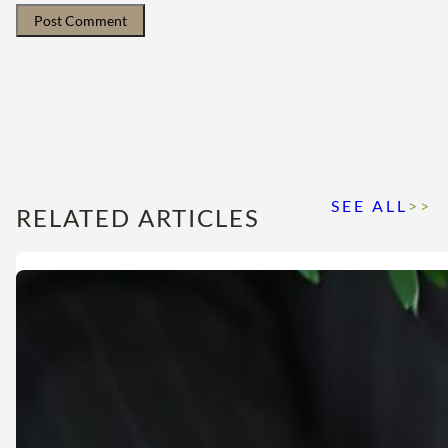
SEE ALL
>>
RELATED ARTICLES