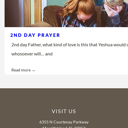
2ND DAY PRAYER
2nd day Father, what kind of love is this that Yeshua would d
whosoever will… and
Read more →
VISIT US
6355 N Courtenay Parkway