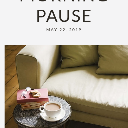
PAUSE
MAY 22, 2019