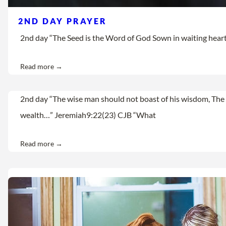
2ND DAY PRAYER
2nd day “The Seed is the Word of God Sown in waiting hearts Let
Read more →
2nd day “The wise man should not boast of his wisdom, The 
wealth…” Jeremiah9:22(23) CJB “What
Read more →