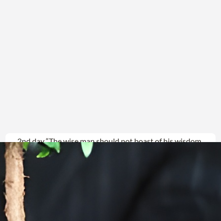
2nd day “The wise man should not boast of his wisdom,
The powerful should not boast of his power, The
wealthy should not boast of his wealth…”
Jeremiah9:22(23) CJB “What
Read more →