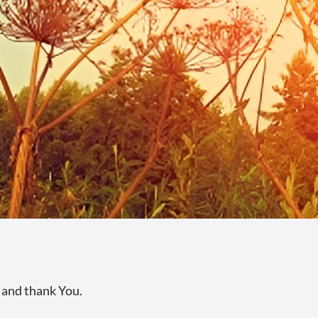
 and thank You.