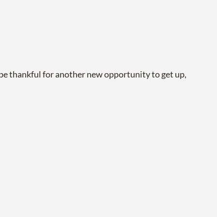
be thankful for another new opportunity to get up,