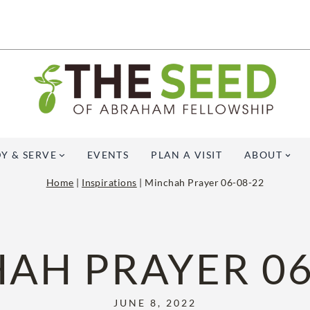
Y & SERVE
EVENTS
PLAN A VISIT
ABOUT
Home
|
Inspirations
|
Minchah Prayer 06-08-22
AH PRAYER 06
JUNE 8, 2022