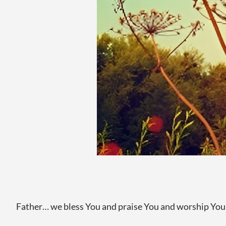
Father… we bless You and praise You and worship You