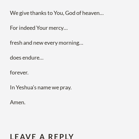
We give thanks to You, God of heaven…
For indeed Your mercy…
fresh and new every morning…
does endure…
forever.
In Yeshua’s name we pray.
Amen.
LEAVE A REPLY