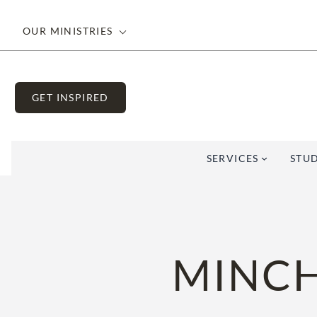
Skip
to
OUR MINISTRIES
content
GET INSPIRED
SERVICES
STUD
MINCH