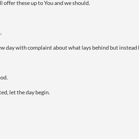
ill offer these up to You and we should.
.
new day with complaint about what lays behind but instead 
ood.
ed, let the day begin.