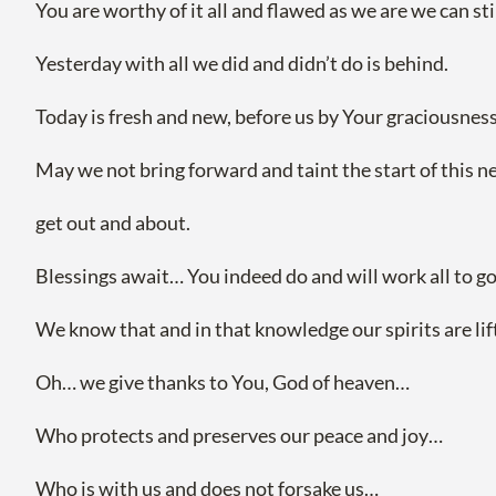
You are worthy of it all and flawed as we are we can st
Yesterday with all we did and didn’t do is behind.
Today is fresh and new, before us by Your graciousness
May we not bring forward and taint the start of this 
get out and about.
Blessings await… You indeed do and will work all to g
We know that and in that knowledge our spirits are lift
Oh… we give thanks to You, God of heaven…
Who protects and preserves our peace and joy…
Who is with us and does not forsake us…