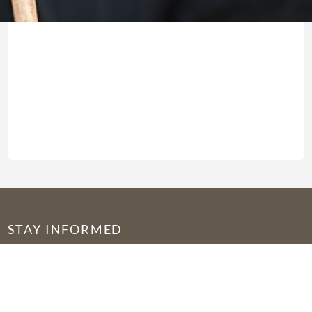
STAY INFORMED