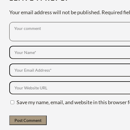
Your email address will not be published.
Required fie
Save my name, email, and website in this browser f