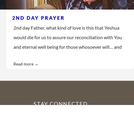
2ND DAY PRAYER
2nd day Father, what kind of love is this that Yeshua
would die for us to assure our reconciliation with You
and eternal well being for those whosoever will… and
Read more →
STAY CONNECTED
YouTube
Facebook
Instagram