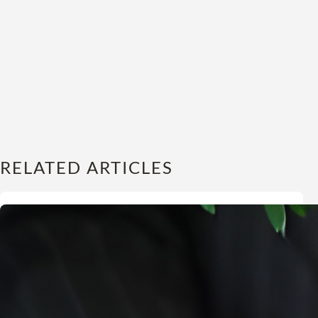
RELATED ARTICLES