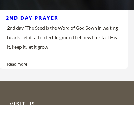
2ND DAY PRAYER
2nd day “The Seed is the Word of God Sown in waiting
hearts Let it fall on fertile ground Let new life start Hear
it, keep it, let it grow
Read more →
VISIT US
6355 N Courtenay Parkway
Merritt Island, FL 32953