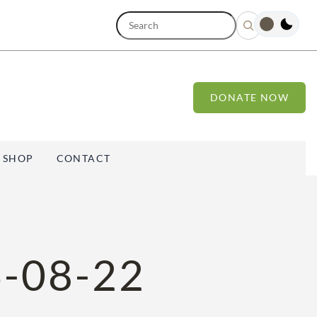
S
e
a
r
c
h
DONATE NOW
SHOP
CONTACT
-08-22