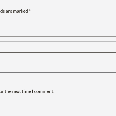
lds are marked
*
or the next time I comment.