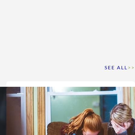
SEE ALL
>>