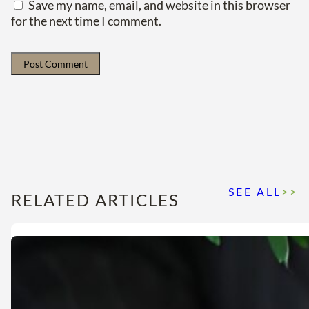
Save my name, email, and website in this browser
for the next time I comment.
SEE ALL
>>
RELATED ARTICLES