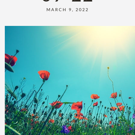
MARCH 9, 2022