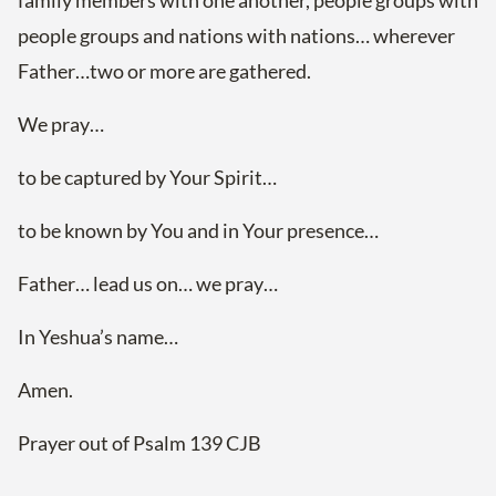
family members with one another, people groups with
people groups and nations with nations… wherever
Father…two or more are gathered.
We pray…
to be captured by Your Spirit…
to be known by You and in Your presence…
Father… lead us on… we pray…
In Yeshua’s name…
Amen.
Prayer out of Psalm 139 CJB