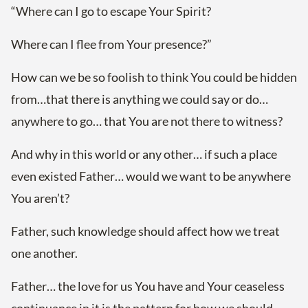
“Where can I go to escape Your Spirit?
Where can I flee from Your presence?”
How can we be so foolish to think You could be hidden
from…that there is anything we could say or do…
anywhere to go… that You are not there to witness?
And why in this world or any other… if such a place
even existed Father… would we want to be anywhere
You aren’t?
Father, such knowledge should affect how we treat
one another.
Father… the love for us You have and Your ceaseless