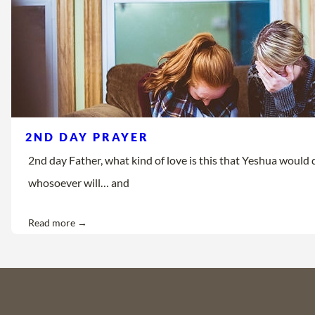
2ND DAY PRAYER
2nd day Father, what kind of love is this that Yeshua would d
whosoever will… and
Read more →