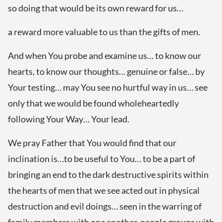
so doing that would be its own reward for us…
a reward more valuable to us than the gifts of men.
And when You probe and examine us… to know our
hearts, to know our thoughts… genuine or false… by
Your testing… may You see no hurtful way in us… see
only that we would be found wholeheartedly
following Your Way… Your lead.
We pray Father that You would find that our
inclination is…to be useful to You… to be a part of
bringing an end to the dark destructive spirits within
the hearts of men that we see acted out in physical
destruction and evil doings… seen in the warring of