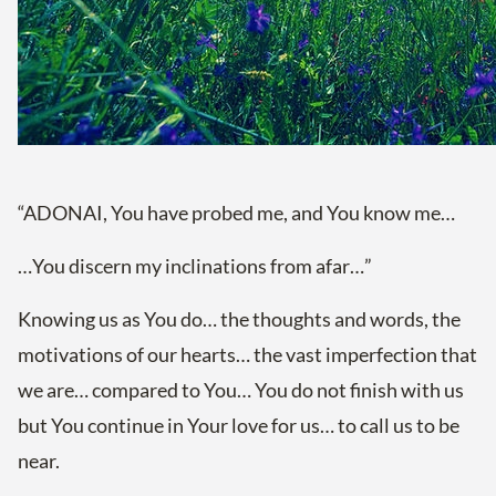
“ADONAI, You have probed me, and You know me…
…You discern my inclinations from afar…”
Knowing us as You do… the thoughts and words, the
motivations of our hearts… the vast imperfection that
we are… compared to You… You do not finish with us
but You continue in Your love for us… to call us to be
near.