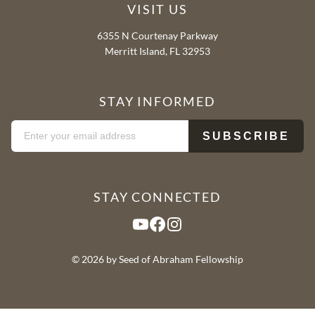
VISIT US
6355 N Courtenay Parkway
Merritt Island, FL 32953
STAY INFORMED
STAY CONNECTED
YouTube
Facebook
Instagram
© 2026 by Seed of Abraham Fellowship