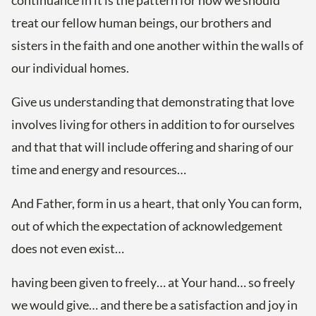
continuance in it is the pattern for how we should
treat our fellow human beings, our brothers and
sisters in the faith and one another within the walls of
our individual homes.
Give us understanding that demonstrating that love
involves living for others in addition to for ourselves
and that that will include offering and sharing of our
time and energy and resources…
And Father, form in us a heart, that only You can form,
out of which the expectation of acknowledgement
does not even exist…
having been given to freely… at Your hand… so freely
we would give… and there be a satisfaction and joy in