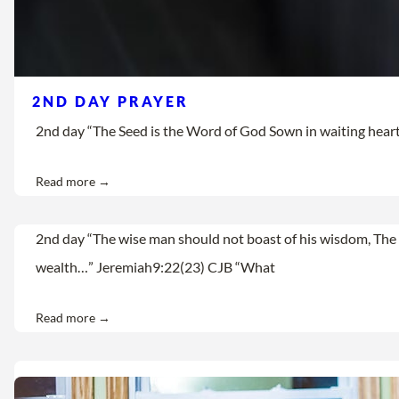
2ND DAY PRAYER
2nd day “The Seed is the Word of God Sown in waiting hearts Let
Read more →
2nd day “The wise man should not boast of his wisdom, The 
wealth…” Jeremiah9:22(23) CJB “What
Read more →