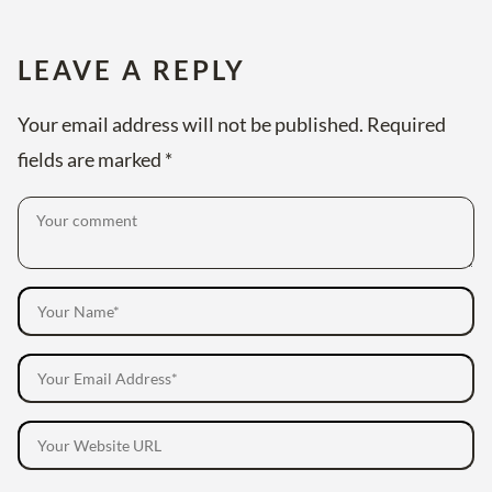
LEAVE A REPLY
Your email address will not be published.
Required
fields are marked
*