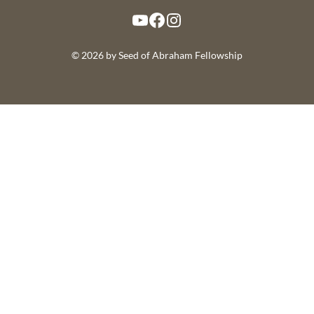
YouTube
Facebook
Instagram
© 2026 by Seed of Abraham Fellowship