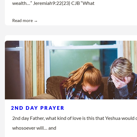
wealth…” Jeremiah9:22(23) CJB “What
Read more →
2ND DAY PRAYER
2nd day Father, what kind of love is this that Yeshua would d
whosoever will… and