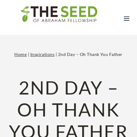
Skip
to
content
Home
|
Inspirations
|
2nd Day – Oh Thank You Father
2ND DAY –
OH THANK
YOU FATHER