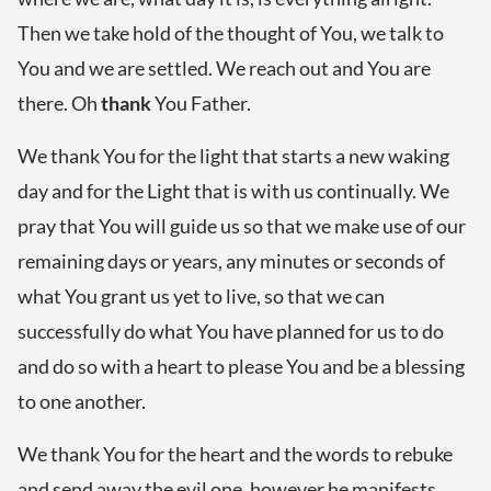
Then we take hold of the thought of You, we talk to
You and we are settled. We reach out and You are
there. Oh
thank
You Father.
We thank You for the light that starts a new waking
day and for the Light that is with us continually. We
pray that You will guide us so that we make use of our
remaining days or years, any minutes or seconds of
what You grant us yet to live, so that we can
successfully do what You have planned for us to do
and do so with a heart to please You and be a blessing
to one another.
We thank You for the heart and the words to rebuke
and send away the evil one, however he manifests