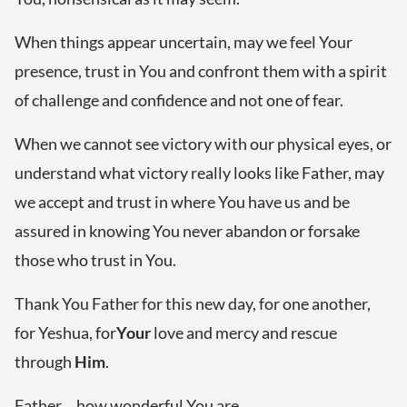
When things appear uncertain, may we feel Your
presence, trust in You and confront them with a spirit
of challenge and confidence and not one of fear.
When we cannot see victory with our physical eyes, or
understand what victory really looks like Father, may
we accept and trust in where You have us and be
assured in knowing You never abandon or forsake
those who trust in You.
Thank You Father for this new day, for one another,
for Yeshua, for
Your
love and mercy and rescue
through
Him
.
Father… how wonderful You are.