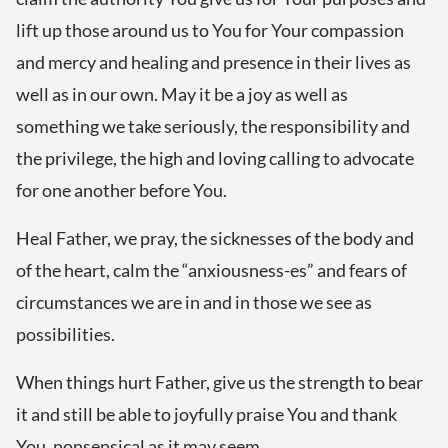
lift up those around us to You for Your compassion
and mercy and healing and presence in their lives as
well as in our own. May it be a joy as well as
something we take seriously, the responsibility and
the privilege, the high and loving calling to advocate
for one another before You.
Heal Father, we pray, the sicknesses of the body and
of the heart, calm the “anxiousness-es” and fears of
circumstances we are in and in those we see as
possibilities.
When things hurt Father, give us the strength to bear
it and still be able to joyfully praise You and thank
You, nonsensical as it may seem.