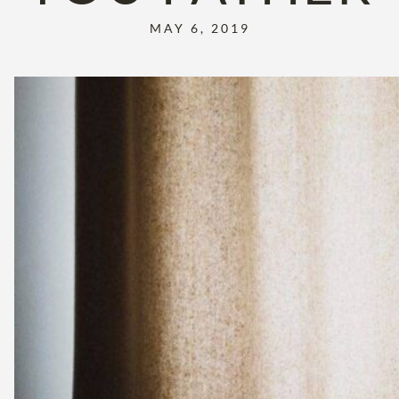
MAY 6, 2019