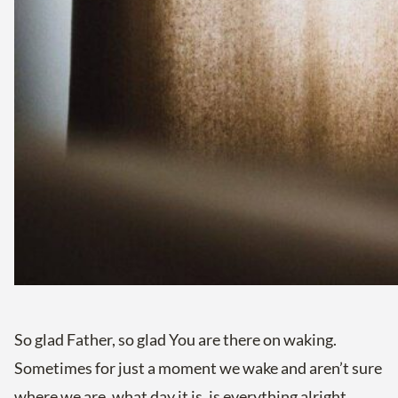
So glad Father, so glad You are there on waking.
Sometimes for just a moment we wake and aren’t sure
where we are, what day it is, is everything alright.