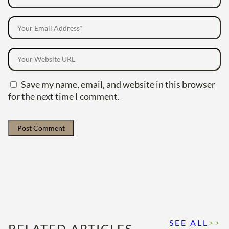
Save my name, email, and website in this browser
for the next time I comment.
SEE ALL
>>
RELATED ARTICLES