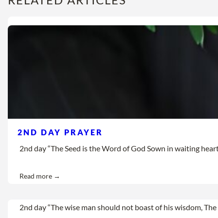
2ND DAY PRAYER
2nd day “The Seed is the Word of God Sown in waiting hearts Let
Read more →
2nd day “The wise man should not boast of his wisdom, The 