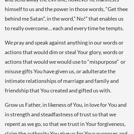
himself to us and the power in those words, “Get thee
behind me Satan”, in the word,” No!” that enables us
to really overcome… each and every time he tempts.
We pray and speak against anything in our words or
actions that would dim or steal Your glory, words or
actions that would we would use to “mispurpose” or
misuse gifts You have given us, or adulterate the
intimate relationships of marriage and family and
friendship that You created and gifted us with.
Grow us Father, in likeness of You, in love for You and
in strength and steadfastness of trust so that we
repent as we go, so that we trust in Your forgiveness,
claim the authority You give us for Your purposes and