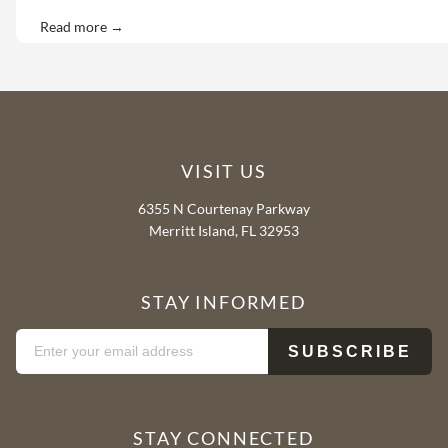
Read more →
VISIT US
6355 N Courtenay Parkway
Merritt Island, FL 32953
STAY INFORMED
STAY CONNECTED