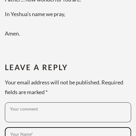
In Yeshua’s name we pray,
Amen.
LEAVE A REPLY
Your email address will not be published.
Required
fields are marked
*