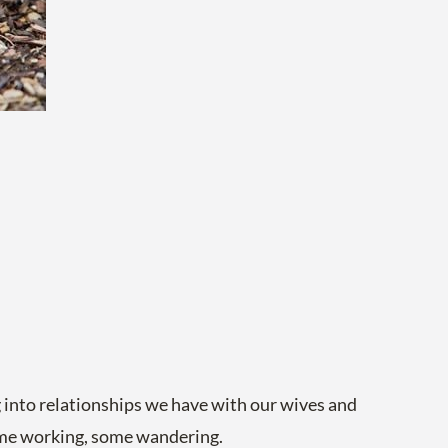
ng into relationships we have with our wives and
some working, some wandering.