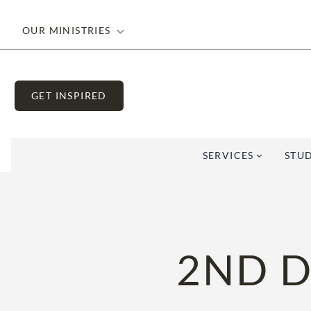
Skip
to
OUR MINISTRIES
content
GET INSPIRED
SERVICES
STUD
2ND D