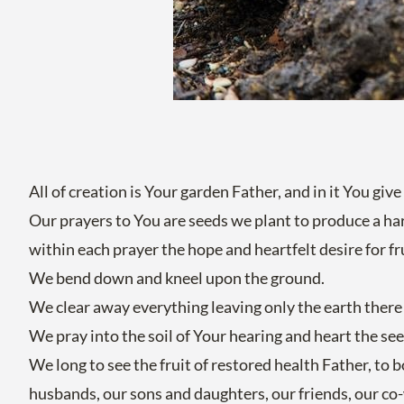
All of creation is Your garden Father, and in it You give
Our prayers to You are seeds we plant to produce a ha
within each prayer the hope and heartfelt desire for fr
We bend down and kneel upon the ground.
We clear away everything leaving only the earth there 
We pray into the soil of Your hearing and heart the see
We long to see the fruit of restored health Father, to 
husbands, our sons and daughters, our friends, our co