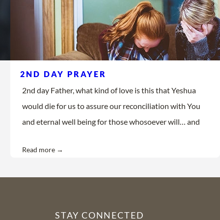
2ND DAY PRAYER
2nd day Father, what kind of love is this that Yeshua
would die for us to assure our reconciliation with You
and eternal well being for those whosoever will… and
Read more →
STAY CONNECTED