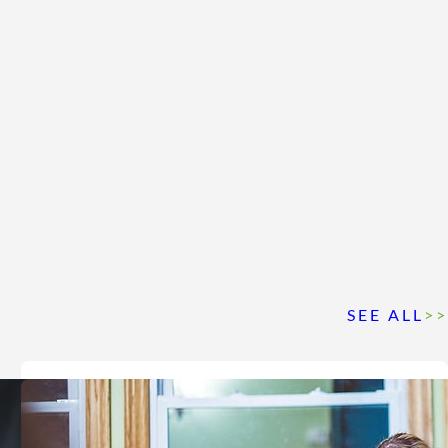
SEE ALL
>>