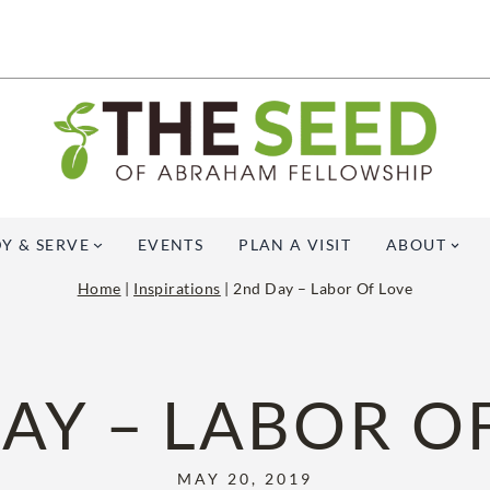
Y & SERVE
EVENTS
PLAN A VISIT
ABOUT
Home
|
Inspirations
|
2nd Day – Labor Of Love
AY – LABOR O
MAY 20, 2019