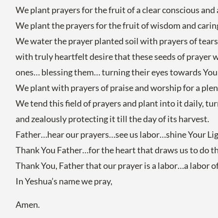
We plant prayers for the fruit of a clear conscious an
We plant the prayers for the fruit of wisdom and cari
We water the prayer planted soil with prayers of tear
with truly heartfelt desire that these seeds of prayer w
ones… blessing them… turning their eyes towards You a
We plant with prayers of praise and worship for a plent
We tend this field of prayers and plant into it daily, t
and zealously protecting it till the day of its harvest.
Father…hear our prayers…see us labor…shine Your Light 
Thank You Father…for the heart that draws us to do thi
Thank You, Father that our prayer is a labor…a labor 
In Yeshua’s name we pray,
Amen.