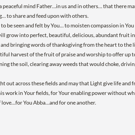
d a peaceful mind Father…in us and in others… that there m
ng… to share and feed upon with others.
s to be seen and felt by You… to moisten compassion in You
ill grow into perfect, beautiful, delicious, abundant fruit i
nd bringing words of thanksgiving from the heart to the l
iful harvest of the fruit of praise and worship to offer up t
urning the soil, clearing away weeds that would choke, drivi
out across these fields and may that Light give life and fr
s work in Your fields, for Your enabling power without whic
of love…for You Abba…and for one another.