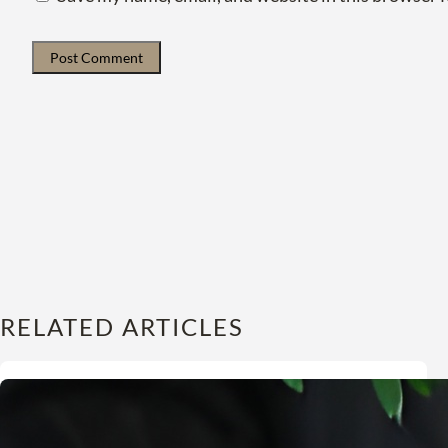
RELATED ARTICLES