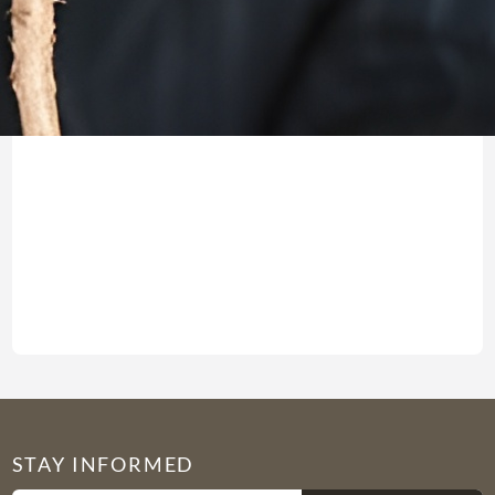
Jeremiah9:22(23) CJB “What
Read more →
STAY INFORMED