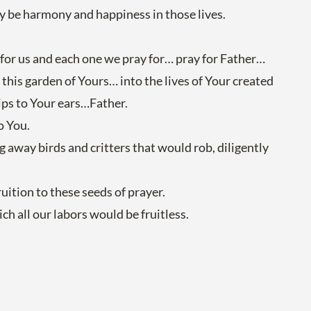
ay be harmony and happiness in those lives.
 for us and each one we pray for… pray for Father…
n this garden of Yours… into the lives of Your created
ips to Your ears…Father.
o You.
ng away birds and critters that would rob, diligently
uition to these seeds of prayer.
h all our labors would be fruitless.