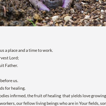
 us a place and a time to work.
rvest Lord;
uit Father.
before us.
ds for healing.
bodies infirmed, the fruit of healing that yields love growi
-workers, our fellow living beings who are in Your fields, 