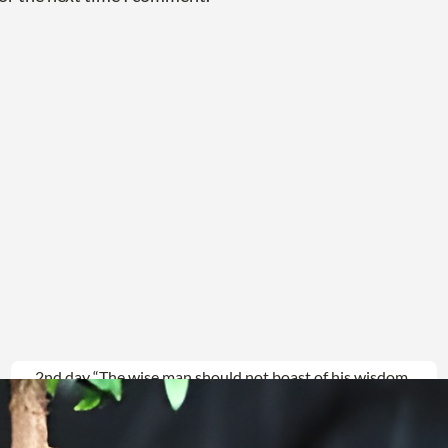
2nd day “The wise man should not boast of his wisdom,
The powerful should not boast of his power, The
wealthy should not boast of his wealth…”