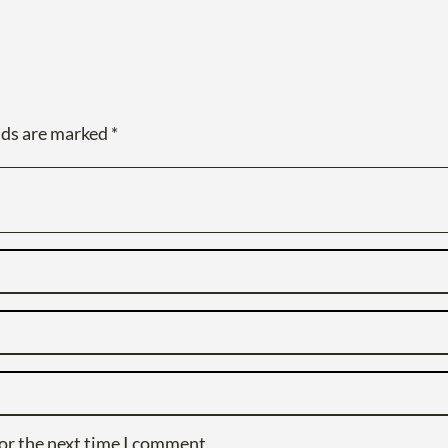
lds are marked
*
or the next time I comment.