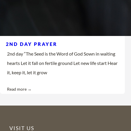
2ND DAY PRAYER
2nd day “The Seed is the Word of God Sown in waiting
hearts Let it fall on fertile ground Let new life start Hear
it, keep it, let it grow
Read more →
VISIT US