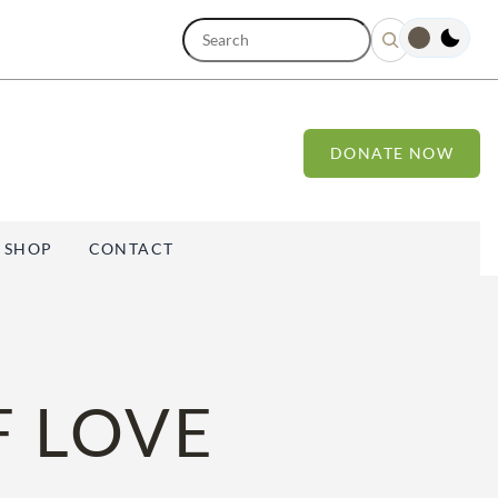
S
e
a
r
c
h
DONATE NOW
SHOP
CONTACT
F LOVE