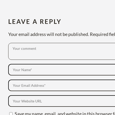
LEAVE A REPLY
Your email address will not be published.
Required fie
Save my name, email, and website in this browser f