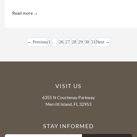
Read more →
← Previous
1
…
26
27
28
29
30
31
Next →
VISIT US
6355 N Courtenay Parkway
Merritt Island, FL 32953
STAY INFORMED