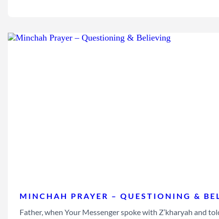
MINCHAH PRAYER – QUESTIONING & BE
Father, when Your Messenger spoke with Z’kharyah and told 