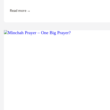
Read more →