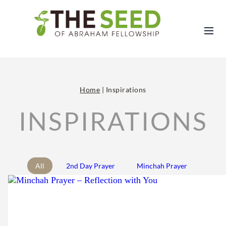
Home
|
Inspirations
INSPIRATIONS
All
2nd Day Prayer
Minchah Prayer