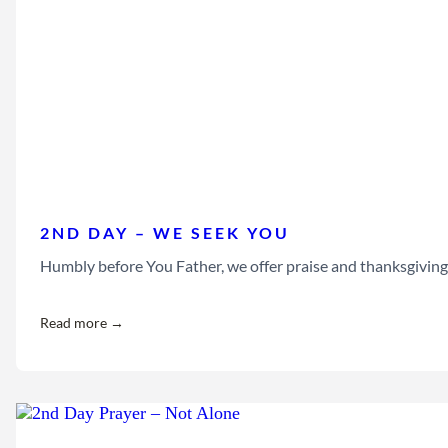
2ND DAY – WE SEEK YOU
Humbly before You Father, we offer praise and thanksgiving 
Read more →