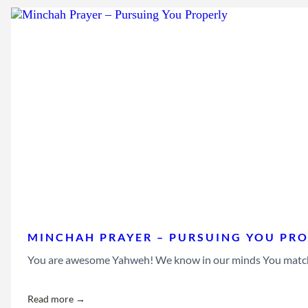
MINCHAH PRAYER – PURSUING YOU PRO
You are awesome Yahweh! We know in our minds You match the
Read more →