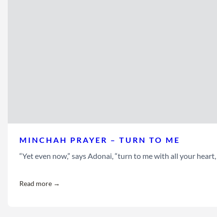
MINCHAH PRAYER – TURN TO ME
“Yet even now,” says Adonai, “turn to me with all your heart
Read more →