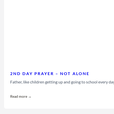
2ND DAY PRAYER – NOT ALONE
Father, like children getting up and going to school every da
Read more →