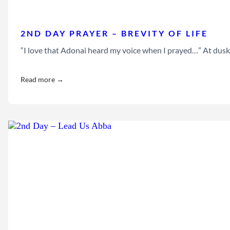
2ND DAY PRAYER – BREVITY OF LIFE
“I love that Adonai heard my voice when I prayed…” At dusk 
Read more →