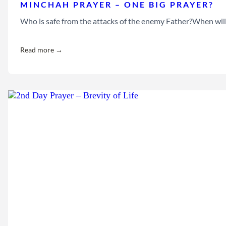
MINCHAH PRAYER – ONE BIG PRAYER?
Who is safe from the attacks of the enemy Father?When will 
Read more →