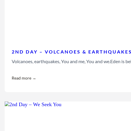
2ND DAY – VOLCANOES & EARTHQUAKE
Volcanoes, earthquakes, You and me, You and we.Eden is beh
Read more →