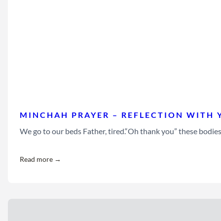
MINCHAH PRAYER – REFLECTION WITH 
We go to our beds Father, tired.“Oh thank you” these bodie
Read more →