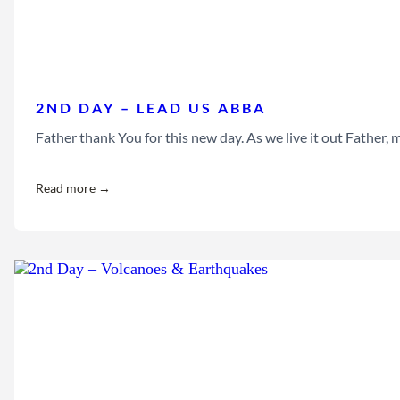
2ND DAY – LEAD US ABBA
Father thank You for this new day. As we live it out Father
Read more →