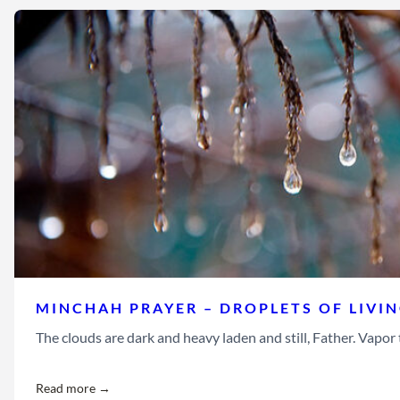
MINCHAH PRAYER – DROPLETS OF LIVI
The clouds are dark and heavy laden and still, Father. Vapor th
Read more →