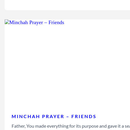
MINCHAH PRAYER – FRIENDS
Father, You made everything for its purpose and gave it a sea