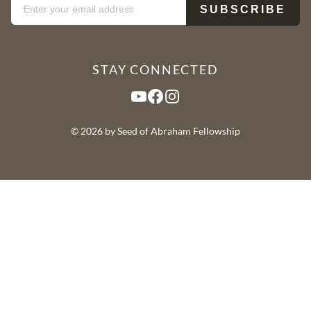
STAY CONNECTED
YouTube
Facebook
Instagram
© 2026 by Seed of Abraham Fellowship