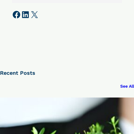
Share on Facebook
Share on LinkedIn
Share on X
Recent Posts
See All