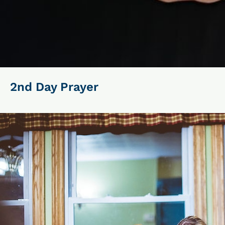
2nd Day Prayer