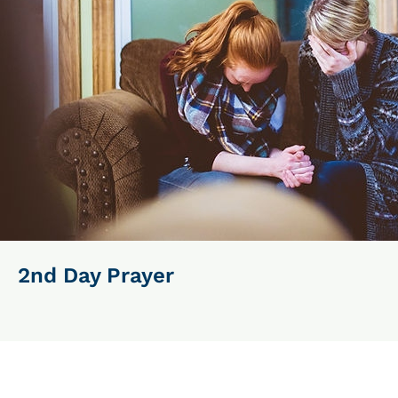
2nd Day Prayer