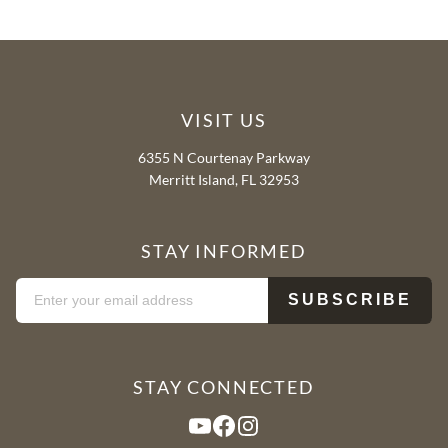
VISIT US
6355 N Courtenay Parkway
Merritt Island, FL 32953
STAY INFORMED
STAY CONNECTED
YouTube
Facebook
Instagram