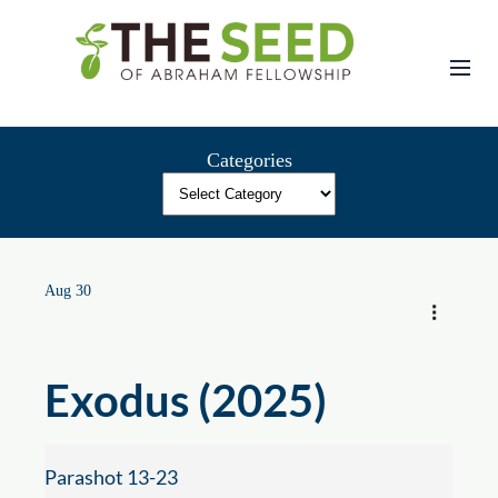
Skip
to
content
Categories
Aug 30
Exodus (2025)
Parashot 13-23