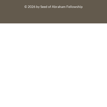
© 2026 by Seed of Abraham Fellowship