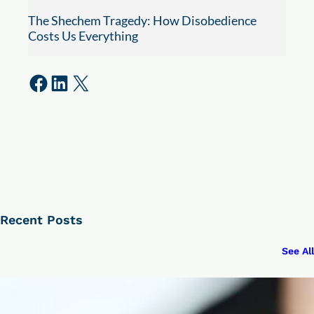
The Shechem Tragedy: How Disobedience
Costs Us Everything
Share on Facebook
Share on LinkedIn
Share on X
Recent Posts
See All