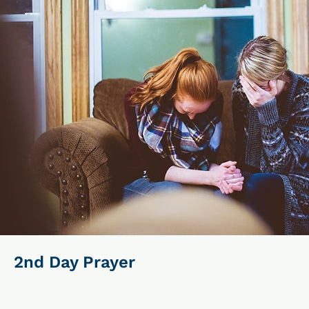
2nd Day Prayer