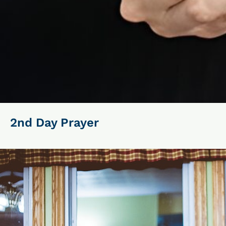
2nd Day Prayer