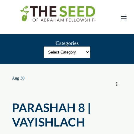
Skip
to
content
Categories
Aug 30
PARASHAH 8 |
VAYISHLACH