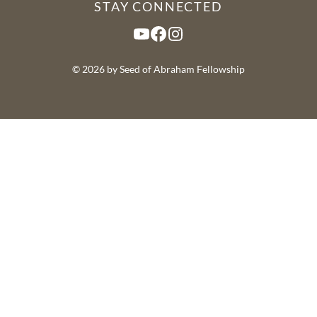
STAY CONNECTED
YouTube
Facebook
Instagram
© 2026 by Seed of Abraham Fellowship