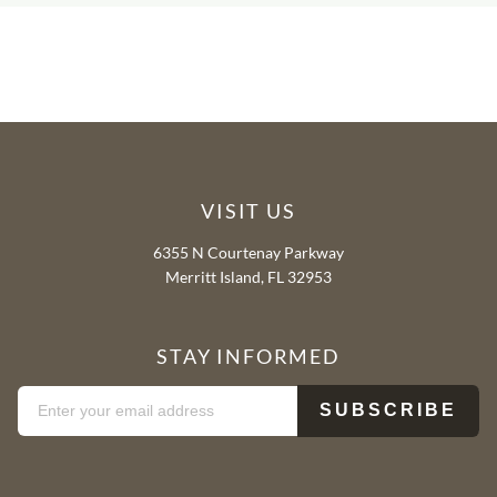
VISIT US
6355 N Courtenay Parkway
Merritt Island, FL 32953
STAY INFORMED