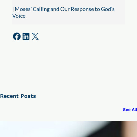
| Moses’ Calling and Our Response to God’s
Voice
Share on Facebook
Share on LinkedIn
Share on X
Recent Posts
See All