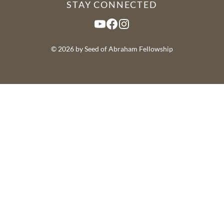
STAY CONNECTED
YouTube
Facebook
Instagram
© 2026 by Seed of Abraham Fellowship