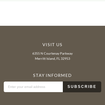
VISIT US
6355 N Courtenay Parkway
Merritt Island, FL 32953
STAY INFORMED