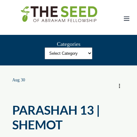
Skip
to
content
Categories
Aug 30
PARASHAH 13 |
SHEMOT