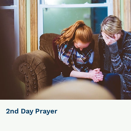
2nd Day Prayer