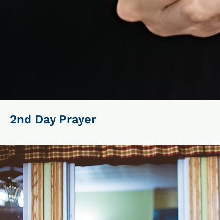
2nd Day Prayer