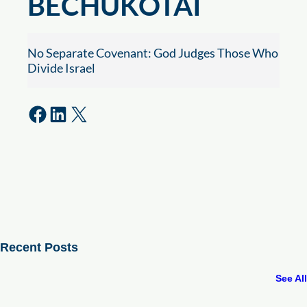
BECHUKOTAI
No Separate Covenant: God Judges Those Who
Divide Israel
Share on Facebook
Share on LinkedIn
Share on X
Recent Posts
See All