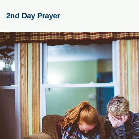
2nd Day Prayer