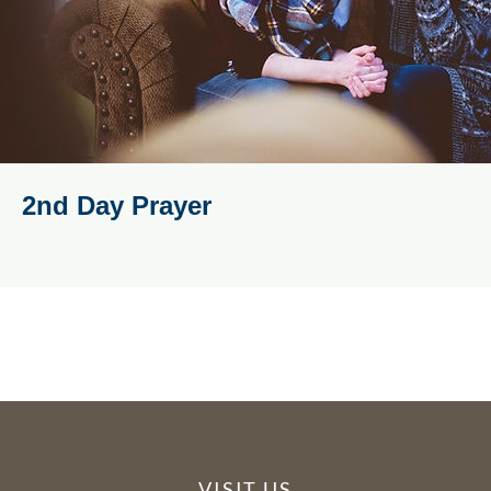
2nd Day Prayer
VISIT US