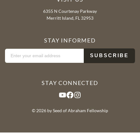
6355 N Courtenay Parkway
Merritt Island, FL 32953
STAY INFORMED
STAY CONNECTED
YouTube
Facebook
Instagram
© 2026 by Seed of Abraham Fellowship