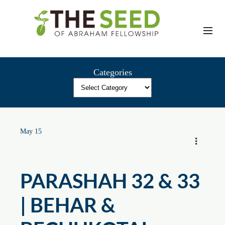
Skip
to
content
Categories
May 15
PARASHAH 32 & 33
| BEHAR &