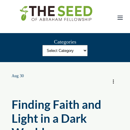
Skip
to
content
Categories
Aug 30
Finding Faith and
Light in a Dark