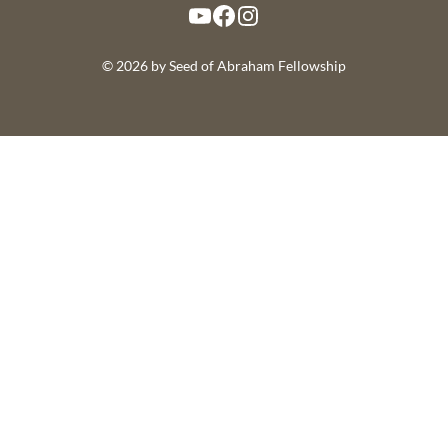
YouTube
Facebook
Instagram
© 2026 by Seed of Abraham Fellowship