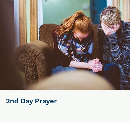
2nd Day Prayer