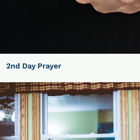
2nd Day Prayer