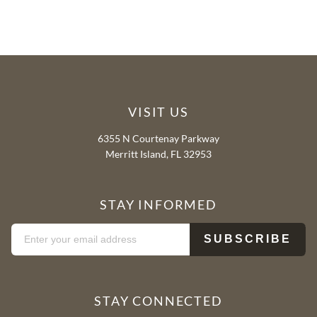
VISIT US
6355 N Courtenay Parkway
Merritt Island, FL 32953
STAY INFORMED
STAY CONNECTED