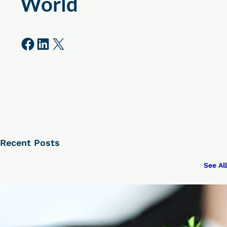
World
Share on Facebook
Share on LinkedIn
Share on X
Recent Posts
See All