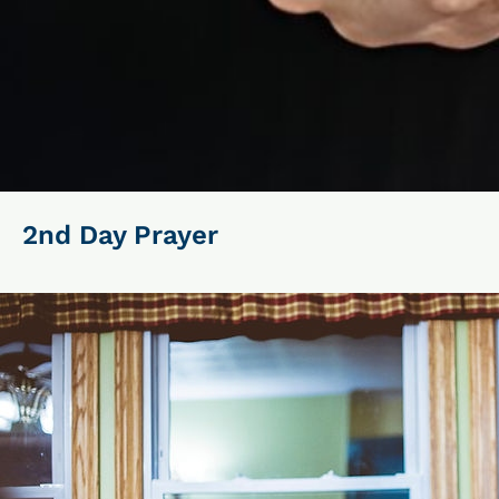
2nd Day Prayer