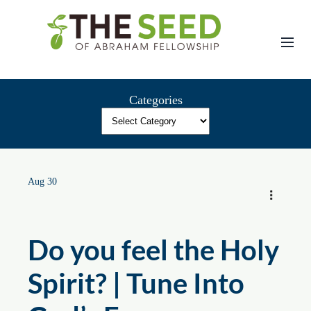
Skip
to
content
Categories
Aug 30
Do you feel the Holy
Spirit? | Tune Into