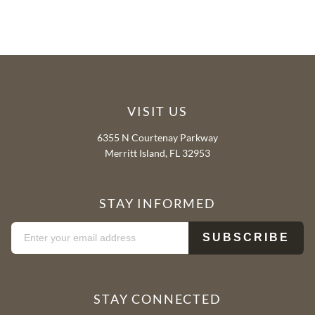
VISIT US
6355 N Courtenay Parkway
Merritt Island, FL 32953
STAY INFORMED
STAY CONNECTED