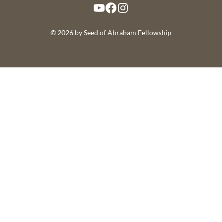
YouTube
Facebook
Instagram
© 2026 by Seed of Abraham Fellowship