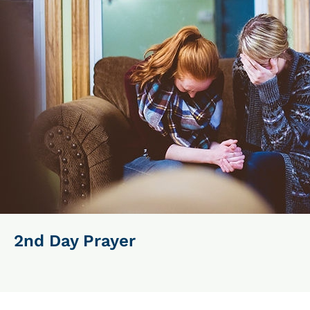
2nd Day Prayer