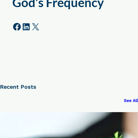
God’s Frequency
Share on Facebook
Share on LinkedIn
Share on X
Recent Posts
See All