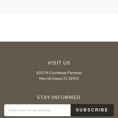
VISIT US
6355 N Courtenay Parkway
Merritt Island, FL 32953
STAY INFORMED