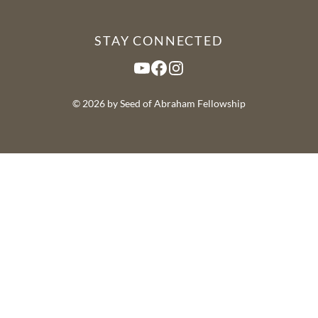
STAY CONNECTED
YouTube
Facebook
Instagram
© 2026 by Seed of Abraham Fellowship