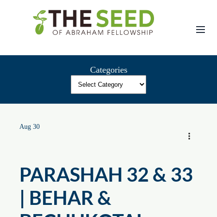
Skip
to
content
Categories
Aug 30
PARASHAH 32 & 33
| BEHAR &