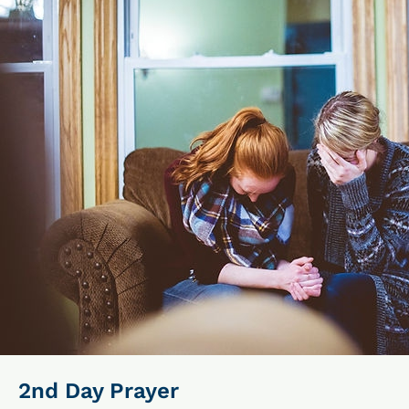
2nd Day Prayer