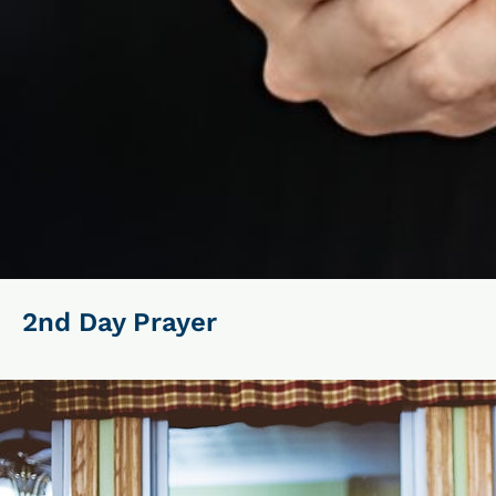
2nd Day Prayer