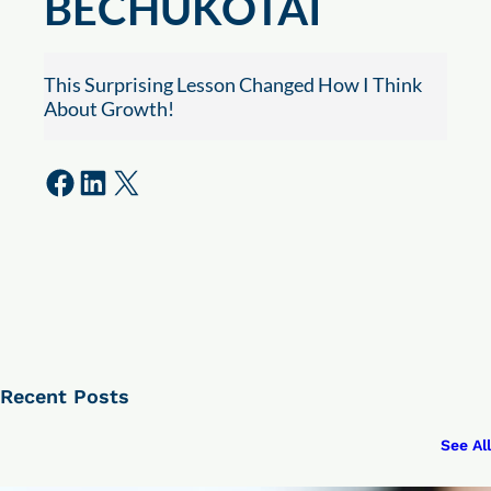
BECHUKOTAI
This Surprising Lesson Changed How I Think
About Growth!
Share on Facebook
Share on LinkedIn
Share on X
Recent Posts
See All