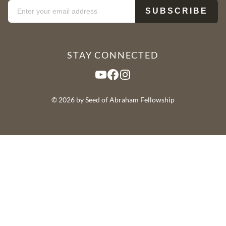
STAY CONNECTED
YouTube
Facebook
Instagram
© 2026 by Seed of Abraham Fellowship