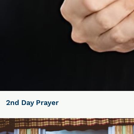
2nd Day Prayer