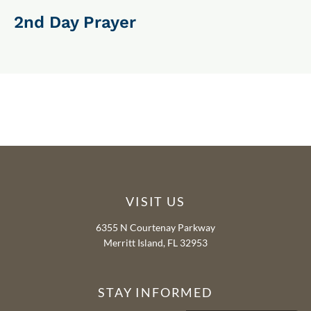
2nd Day Prayer
VISIT US
6355 N Courtenay Parkway
Merritt Island, FL 32953
STAY INFORMED