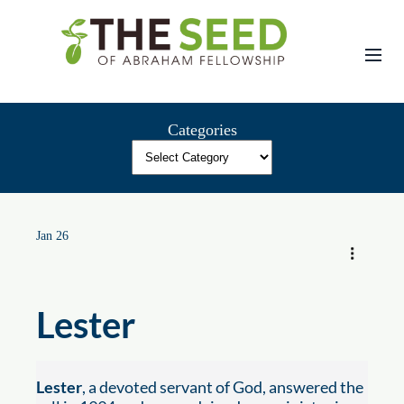
Skip
to
content
Categories
Jan 26
Lester
Lester
, a devoted servant of God, answered the