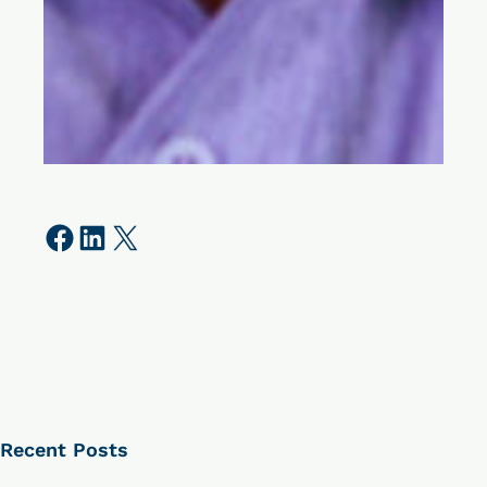
Share on Facebook
Share on LinkedIn
Share on X
Recent Posts