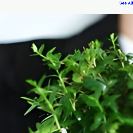
See All