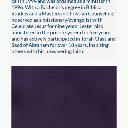
call in 1994 and was ordained as a minister in
1996. With a Bachelor’s degree in Biblical
Studies and a Masters in Christian Counseling,
he served as a missionary/evangelist with
Celebrate Jesus for nine years. Lester also
ministered in the prison system for five years
and has actively participated in Torah Class and
Seed of Abraham for over 18 years, inspiring
others with his unwavering faith.