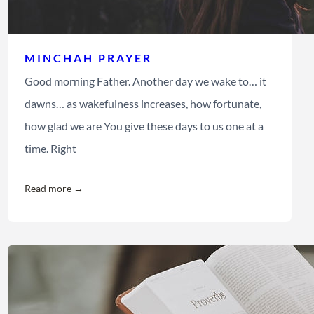
MINCHAH PRAYER
Good morning Father. Another day we wake to… it
dawns… as wakefulness increases, how fortunate,
how glad we are You give these days to us one at a
time. Right
Read more →