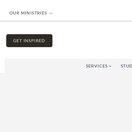
OUR MINISTRIES
GET INSPIRED
SERVICES
STUD