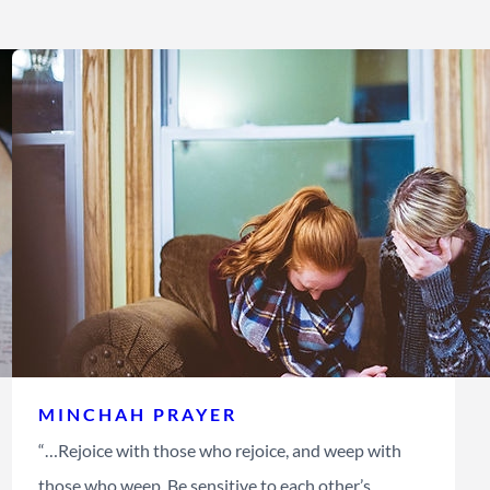
MINCHAH PRAYER
“…Rejoice with those who rejoice, and weep with
those who weep. Be sensitive to each other’s