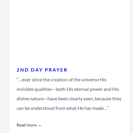
2ND DAY PRAYER
“…ever since the creation of the universe His
invisible qualities—both His eternal power and His
divine nature—have been clearly seen, because they
can be understood from what He has made…”
Read more →