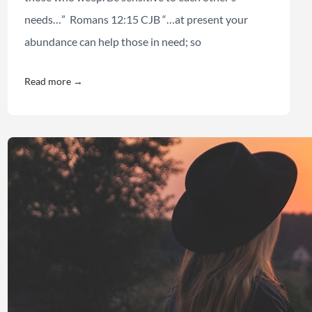
needs…” Romans 12:15 CJB “…at present your
abundance can help those in need; so
Read more →