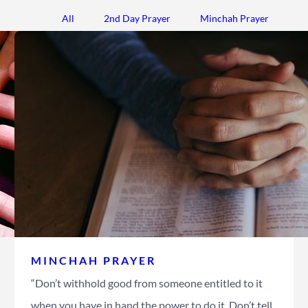
All
2nd Day Prayer
Minchah Prayer
MINCHAH PRAYER
“Don’t withhold good from someone entitled to it
when you have in hand the power to do it. Don’t tell