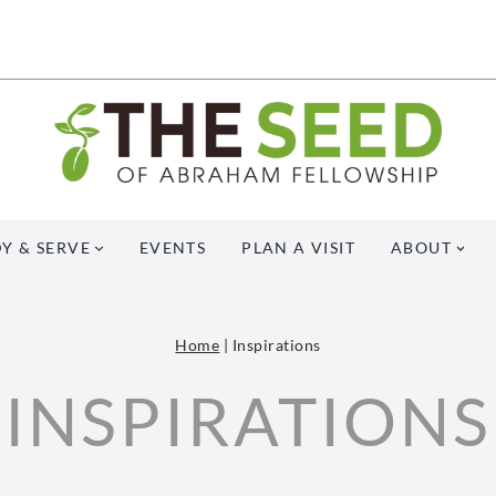
Y & SERVE
EVENTS
PLAN A VISIT
ABOUT
Home
|
Inspirations
INSPIRATIONS