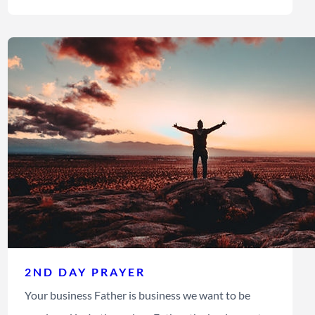
2ND DAY PRAYER
Your business Father is business we want to be