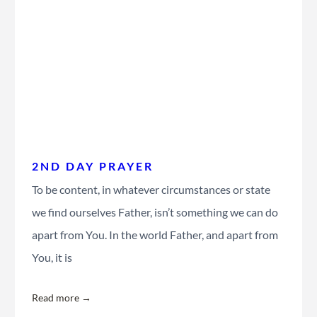
2ND DAY PRAYER
To be content, in whatever circumstances or state
we find ourselves Father, isn’t something we can do
apart from You. In the world Father, and apart from
You, it is
Read more →