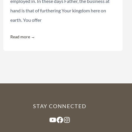
employed in. In these days Father, the business at
hand is that of furthering Your kingdom here on
earth. You offer
Read more →
STAY CONNECTED
YouTube
Facebook
Instagram