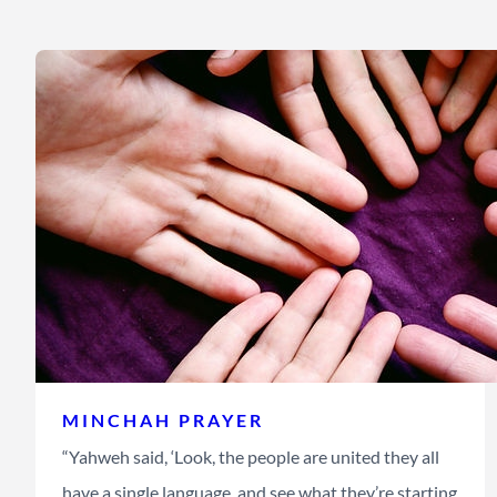
MINCHAH PRAYER
“Yahweh said, ‘Look, the people are united they all
have a single language, and see what they’re starting