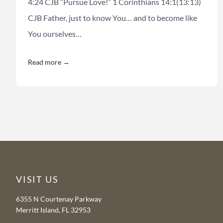
4:24 CJB “Pursue Love!” 1 Corinthians 14:1(13:13)
CJB Father, just to know You… and to become like
You ourselves…
Read more →
VISIT US
6355 N Courtenay Parkway
Merritt Island, FL 32953