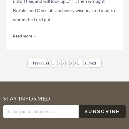
unto Thee, and will look up…” “…Then wrought
Bez’alel and Oho’liab, and every wisehearted man, in
whom the Lord put
Read more →
← Previous
1
…
5
6
7
8
9
…
31
Next →
STAY INFORMED