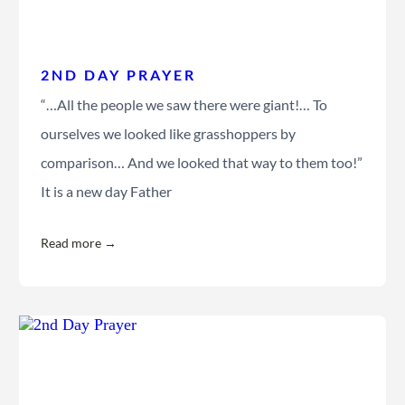
2ND DAY PRAYER
“…All the people we saw there were giant!… To
ourselves we looked like grasshoppers by
comparison… And we looked that way to them too!”
It is a new day Father
Read more →