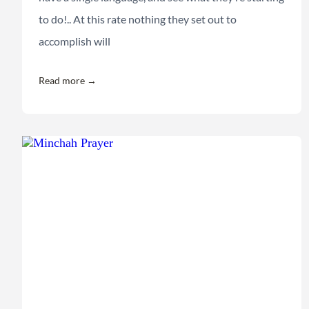
to do!.. At this rate nothing they set out to
accomplish will
Read more →