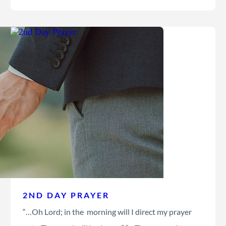
2ND DAY PRAYER
“…Oh Lord; in the morning will I direct my prayer