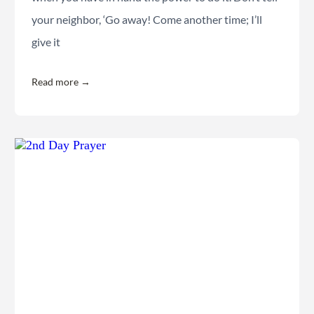
your neighbor, ‘Go away! Come another time; I’ll
give it
Read more →