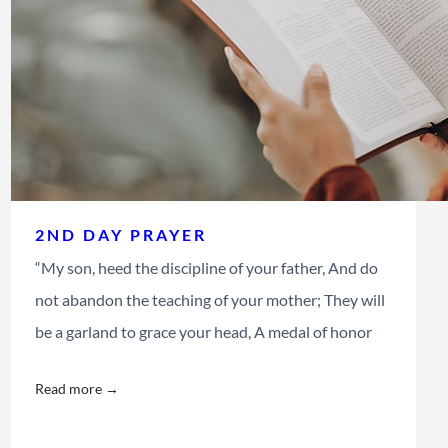
2ND DAY PRAYER
“My son, heed the discipline of your father, And do
not abandon the teaching of your mother; They will
be a garland to grace your head, A medal of honor
Read more →