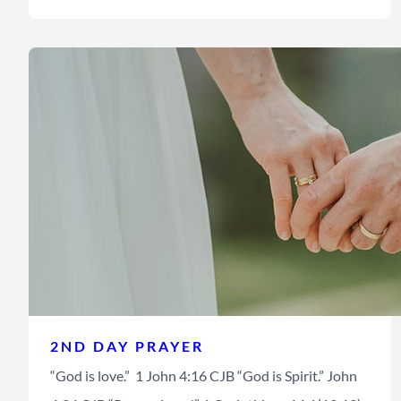
2ND DAY PRAYER
“God is love.” 1 John 4:16 CJB “God is Spirit.” John