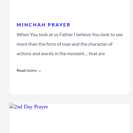
MINCHAH PRAYER
When You look at us Father I believe You look to see
more than the form of man and the character of
actions and words in the moment… that are
Read more →