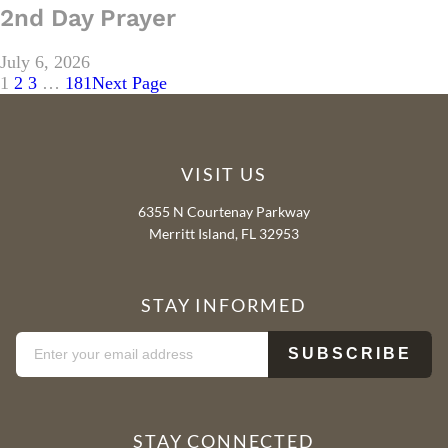
2nd Day Prayer
July 6, 2026
1
2
3
…
181
Next Page
VISIT US
6355 N Courtenay Parkway
Merritt Island, FL 32953
STAY INFORMED
STAY CONNECTED