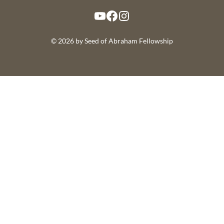
YouTube
Facebook
Instagram
© 2026 by Seed of Abraham Fellowship