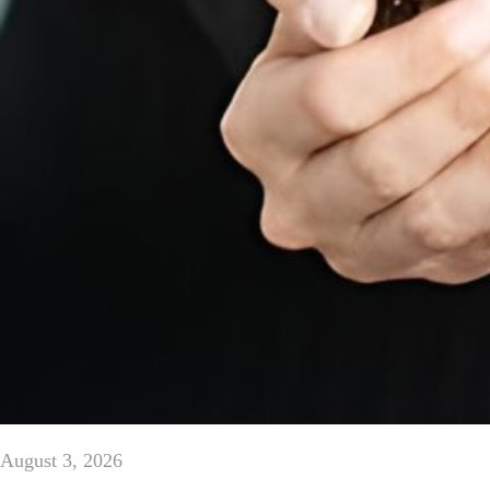
August 3, 2026