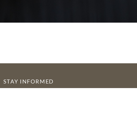
STAY INFORMED
© 2026 by Seed of Abraham Fellowship