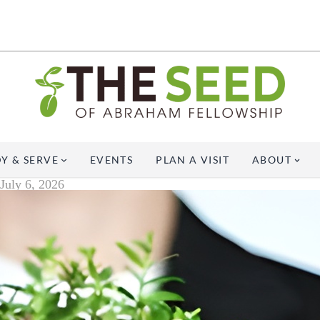
Y & SERVE
EVENTS
PLAN A VISIT
ABOUT
July 6, 2026