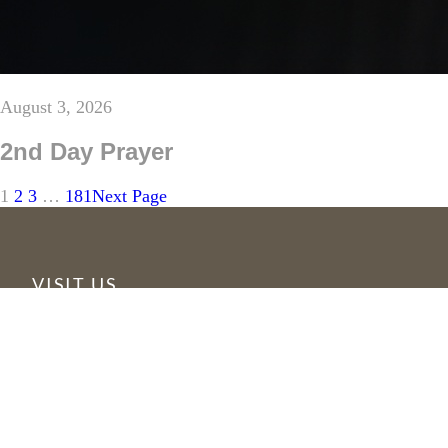
August 3, 2026
2nd Day Prayer
1
2
3
…
181
Next Page
VISIT US
6355 N Courtenay Parkway
Merritt Island, FL 32953