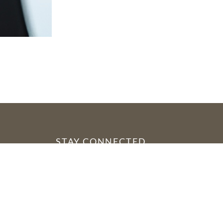
STAY CONNECTED
YouTube
Facebook
Instagram