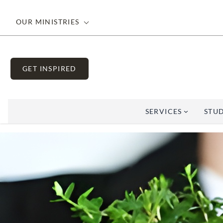
OUR MINISTRIES
GET INSPIRED
SERVICES
STUD