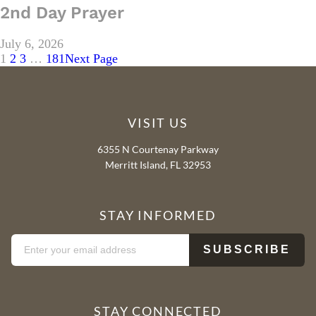
2nd Day Prayer
July 6, 2026
1
2
3
…
181
Next Page
VISIT US
6355 N Courtenay Parkway
Merritt Island, FL 32953
STAY INFORMED
STAY CONNECTED