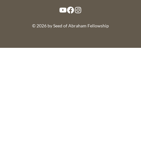
YouTube
Facebook
Instagram
© 2026 by Seed of Abraham Fellowship