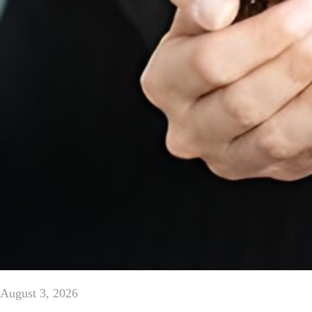
August 3, 2026