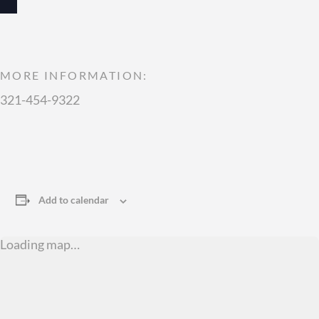
MORE INFORMATION:
321-454-9322
Add to calendar
Loading map…