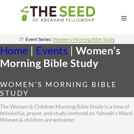
Event Series:
Women’s Morning Bible Study
Home
|
Events
|
Women’s
Morning Bible Study
WOMEN’S MORNING BIBLE
STUDY
The Women & Children Morning Bible Study is a time of
fellowship, prayer, and study centered on Yahweh’s Word.
Women & children are welcome!