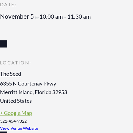
November 5
10:00 am
11:30 am
@
–
The Seed
6355 N Courtenay Pkwy
Merritt Island
,
Florida
32953
United States
+ Google Map
321-454-9322
View Venue Website