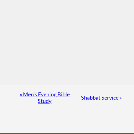
Event
«
Men’s Evening Bible
Shabbat Service
»
Study
Navigation