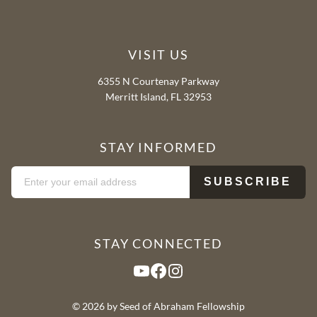
VISIT US
6355 N Courtenay Parkway
Merritt Island, FL 32953
STAY INFORMED
STAY CONNECTED
YouTube
Facebook
Instagram
© 2026 by Seed of Abraham Fellowship