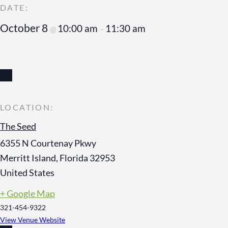
October 8
10:00 am
11:30 am
@
–
The Seed
6355 N Courtenay Pkwy
Merritt Island
,
Florida
32953
United States
+ Google Map
321-454-9322
View Venue Website