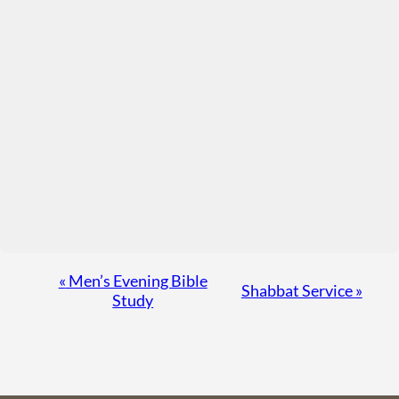
Event
«
Men’s Evening Bible
Shabbat Service
»
Study
Navigation