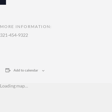
MORE INFORMATION:
321-454-9322
Add to calendar
Loading map…