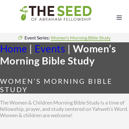
Event Series:
Women’s Morning Bible Study
Home
|
Events
|
Women’s
Morning Bible Study
WOMEN’S MORNING BIBLE
STUDY
The Women & Children Morning Bible Study is a time of
fellowship, prayer, and study centered on Yahweh’s Word.
Women & children are welcome!