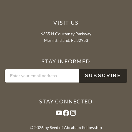
VISIT US
6355 N Courtenay Parkway
Merritt Island, FL 32953
STAY INFORMED
STAY CONNECTED
YouTube
Facebook
Instagram
© 2026 by Seed of Abraham Fellowship