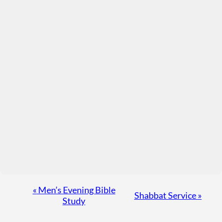
Event
«
Men’s Evening Bible
Shabbat Service
»
Study
Navigation