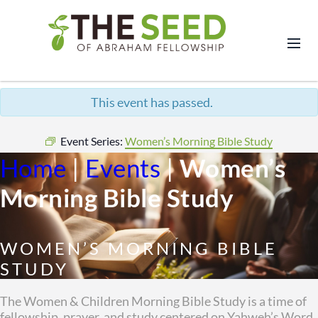
This event has passed.
Event Series:
Women’s Morning Bible Study
Home
|
Events
|
Women’s
Morning Bible Study
WOMEN’S MORNING BIBLE
STUDY
The Women & Children Morning Bible Study is a time of
fellowship, prayer, and study centered on Yahweh’s Word.