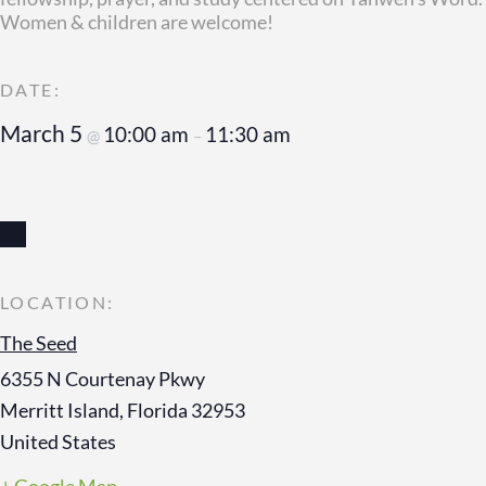
Women & children are welcome!
March 5
10:00 am
11:30 am
@
–
The Seed
6355 N Courtenay Pkwy
Merritt Island
,
Florida
32953
United States
+ Google Map