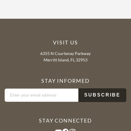
VISIT US
6355 N Courtenay Parkway
Merritt Island, FL 32953
STAY INFORMED
STAY CONNECTED