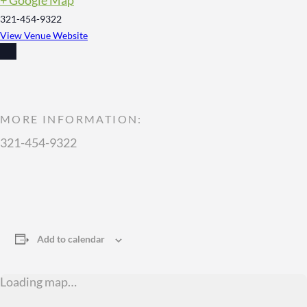
321-454-9322
View Venue Website
MORE INFORMATION:
321-454-9322
Add to calendar
Loading map…