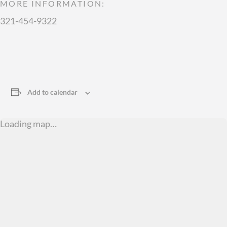
MORE INFORMATION:
321-454-9322
Add to calendar
Loading map…