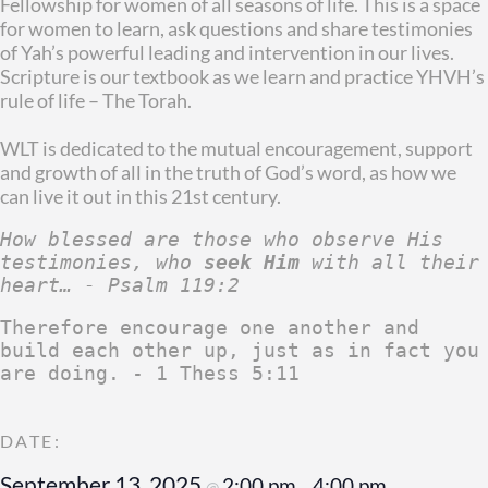
Fellowship for women of all seasons of life. This is a space
for women to learn, ask questions and share testimonies
of Yah’s powerful leading and intervention in our lives.
Scripture is our textbook as we learn and practice YHVH’s
rule of life – The Torah.
WLT is dedicated to the mutual encouragement, support
and growth of all in the truth of God’s word, as how we
can live it out in this 21st century.
How blessed are those who observe His 
testimonies, who 
seek Him
 with all their 
heart… - Psalm 119:2
Therefore encourage one another and 
build each other up, just as in fact you 
are doing. - 1 Thess 5:11
September 13, 2025
2:00 pm
4:00 pm
@
–