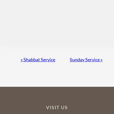
Event
«
Shabbat Service
Sunday Service
»
Navigation
VISIT US