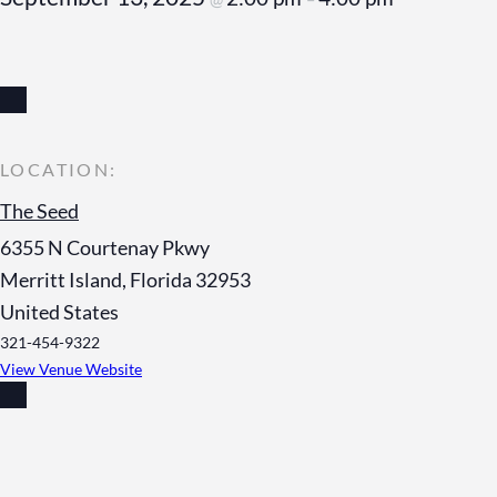
The Seed
6355 N Courtenay Pkwy
Merritt Island
,
Florida
32953
United States
321-454-9322
View Venue Website