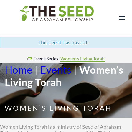
This event has passed.
Event Series:
Women’s Living Torah
Home
|
Events
|
Women’s
Living Torah
WOMEN’S LIVING TORAH
Women Living Torah is a ministry of Seed of Abraham