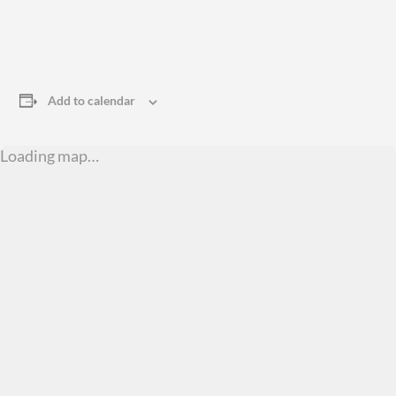
Add to calendar
Loading map…