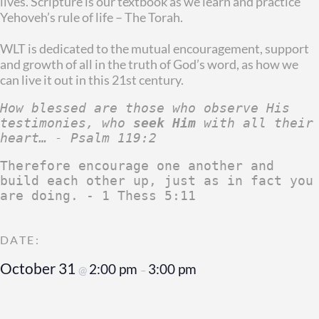
lives. Scripture is our textbook as we learn and practice
Yehoveh’s rule of life – The Torah.
WLT is dedicated to the mutual encouragement, support
and growth of all in the truth of God’s word, as how we
can live it out in this 21st century.
How blessed are those who observe His 
testimonies, who 
seek Him
 with all their 
heart… - Psalm 119:2
Therefore encourage one another and 
build each other up, just as in fact you 
are doing. - 1 Thess 5:11
October 31
2:00 pm
3:00 pm
@
–