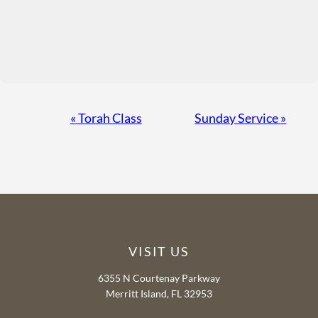
Event
«
Torah Class
Sunday Service
»
Navigation
VISIT US
6355 N Courtenay Parkway
Merritt Island, FL 32953