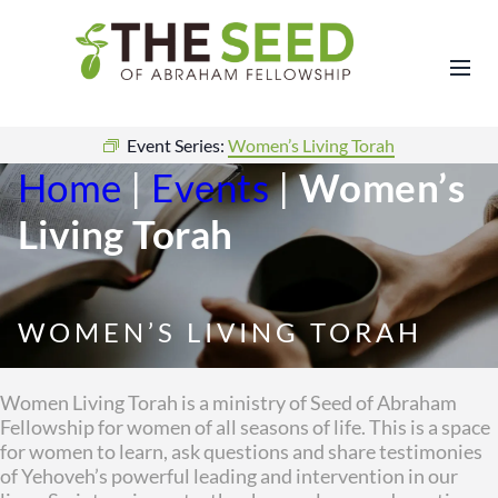
Event Series:
Women’s Living Torah
Home
|
Events
|
Women’s
Living Torah
WOMEN’S LIVING TORAH
Women Living Torah is a ministry of Seed of Abraham
Fellowship for women of all seasons of life. This is a space
for women to learn, ask questions and share testimonies
of Yehoveh’s powerful leading and intervention in our