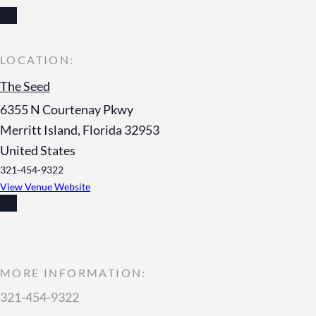
The Seed
6355 N Courtenay Pkwy
Merritt Island
,
Florida
32953
United States
321-454-9322
View Venue Website
MORE INFORMATION:
321-454-9322