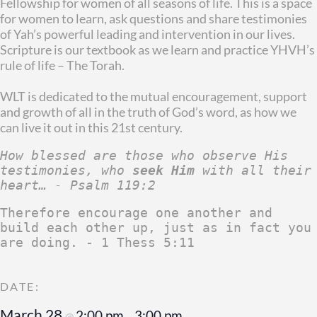
Fellowship for women of all seasons of life. This is a space
for women to learn, ask questions and share testimonies
of Yah’s powerful leading and intervention in our lives.
Scripture is our textbook as we learn and practice YHVH’s
rule of life – The Torah.
WLT is dedicated to the mutual encouragement, support
and growth of all in the truth of God’s word, as how we
can live it out in this 21st century.
How blessed are those who observe His 
testimonies, who 
seek Him
 with all their 
heart… - Psalm 119:2
Therefore encourage one another and 
build each other up, just as in fact you 
are doing. - 1 Thess 5:11
March 28
2:00 pm
3:00 pm
@
–