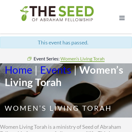
This event has passed.
Event Series:
Women’s Living Torah
Home
|
Events
|
Women’s
Living Torah
WOMEN’S LIVING TORAH
Women Living Torah is a ministry of Seed of Abraham