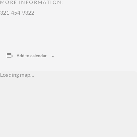
MORE INFORMATION:
321-454-9322
Add to calendar
Loading map…