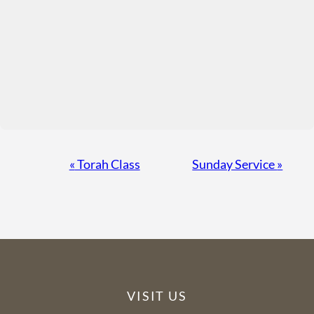
Event
«
Torah Class
Sunday Service
»
Navigation
VISIT US