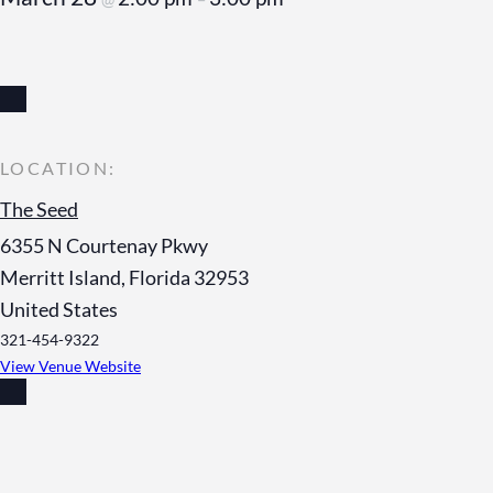
The Seed
6355 N Courtenay Pkwy
Merritt Island
,
Florida
32953
United States
321-454-9322
View Venue Website