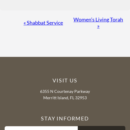
Event
Women’s Living Torah
«
Shabbat Service
»
Navigation
VISIT US
6355 N Courtenay Parkway
Merritt Island, FL 32953
STAY INFORMED