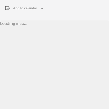
Add to calendar
Loading map…