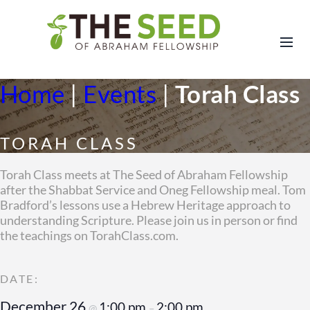
Home
|
Events
|
Torah Class
TORAH CLASS
Torah Class meets at The Seed of Abraham Fellowship
after the Shabbat Service and Oneg Fellowship meal. Tom
Bradford’s lessons use a Hebrew Heritage approach to
understanding Scripture. Please join us in person or find
the teachings on TorahClass.com.
December 26
1:00 pm
2:00 pm
@
–