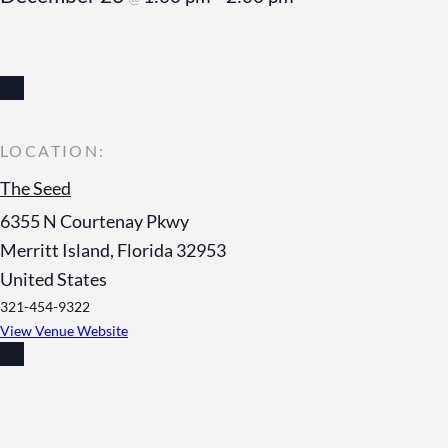
The Seed
6355 N Courtenay Pkwy
Merritt Island
,
Florida
32953
United States
321-454-9322
View Venue Website