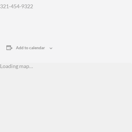
321-454-9322
Add to calendar
Loading map…