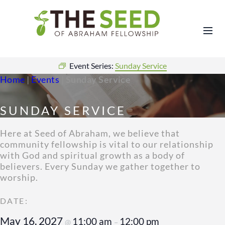
Event Series:
Sunday Service
Home
|
Events
|
Sunday Service
SUNDAY SERVICE
Here at Seed of Abraham, we believe that
community fellowship is vital to our relationship
with God and spiritual growth as a body of
believers. Every Sunday we gather together to
worship.
May 16, 2027
11:00 am
12:00 pm
@
–