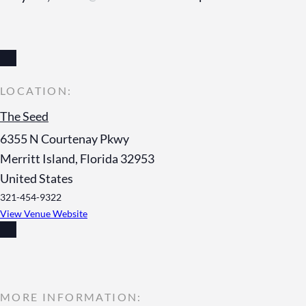
The Seed
6355 N Courtenay Pkwy
Merritt Island
,
Florida
32953
United States
321-454-9322
View Venue Website
MORE INFORMATION: