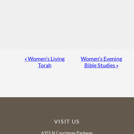
Event
«
Women’s Living
Women’s Evening
Torah
Bible Studies
»
Navigation
VISIT US
6355 N Courtenay Parkway