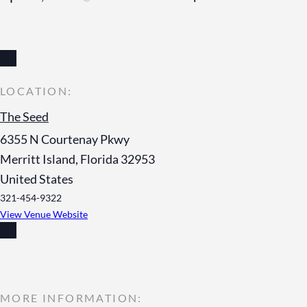
The Seed
6355 N Courtenay Pkwy
Merritt Island
,
Florida
32953
United States
321-454-9322
View Venue Website
MORE INFORMATION: