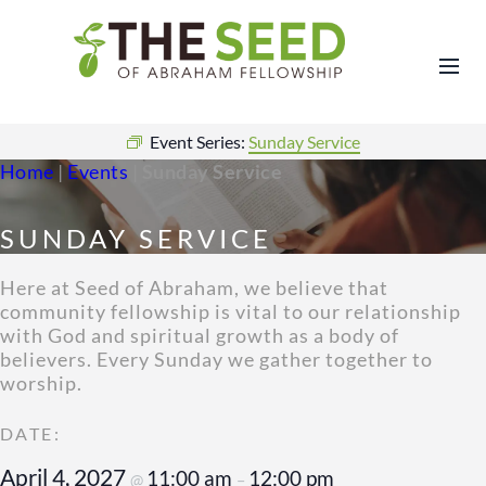
Event Series:
Sunday Service
Home
|
Events
|
Sunday Service
SUNDAY SERVICE
Here at Seed of Abraham, we believe that
community fellowship is vital to our relationship
with God and spiritual growth as a body of
believers. Every Sunday we gather together to
worship.
April 4, 2027
11:00 am
12:00 pm
@
–