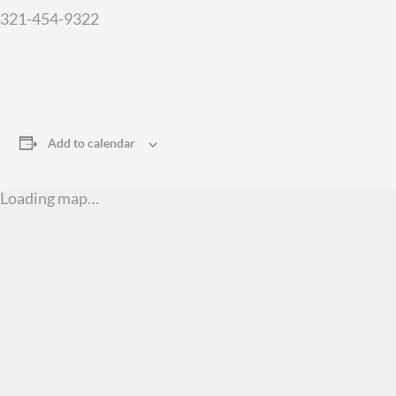
321-454-9322
Add to calendar
Loading map…