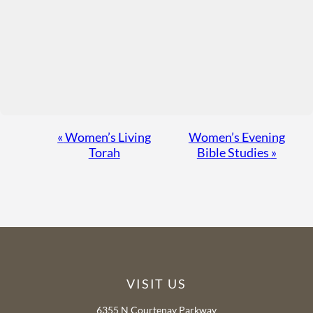
Event
«
Women’s Living
Women’s Evening
Torah
Bible Studies
»
Navigation
VISIT US
6355 N Courtenay Parkway