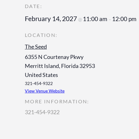
February 14, 2027
11:00 am
12:00 pm
@
–
The Seed
6355 N Courtenay Pkwy
Merritt Island
,
Florida
32953
United States
321-454-9322
View Venue Website
MORE INFORMATION:
321-454-9322