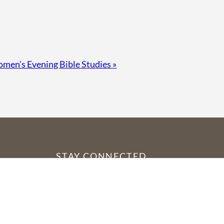
men’s Evening Bible Studies
»
STAY CONNECTED
YouTube
Facebook
Instagram