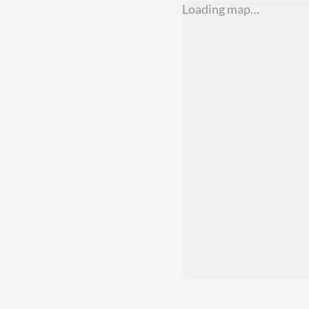
Loading map…