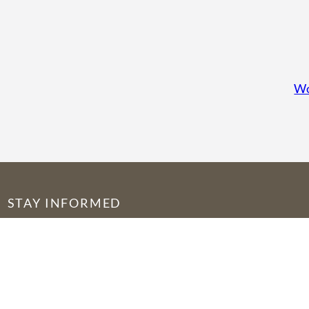
Wo
STAY INFORMED
© 2026 by Seed of Abraham Fellowship