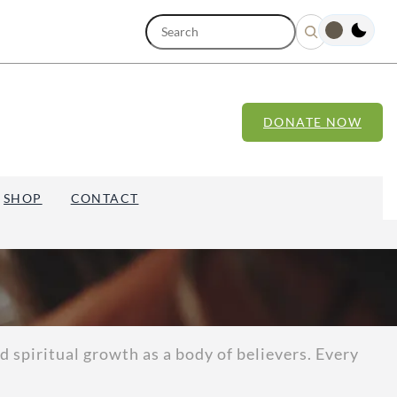
S
e
a
r
c
h
DONATE NOW
SHOP
CONTACT
 spiritual growth as a body of believers. Every