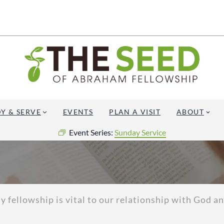
Y & SERVE
EVENTS
PLAN A VISIT
ABOUT
Event Series:
Sunday Service
fellowship is vital to our relationship with God and