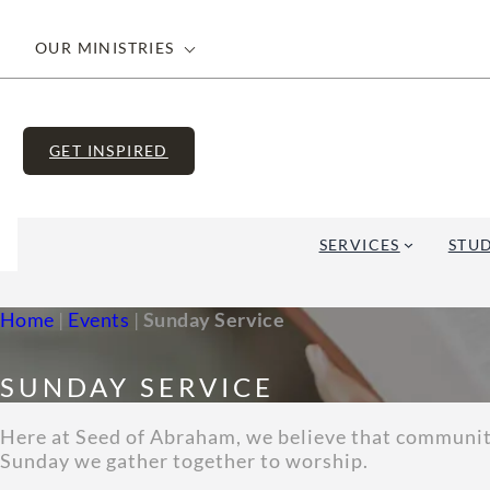
OUR MINISTRIES
GET INSPIRED
SERVICES
STUD
Home
|
Events
|
Sunday Service
SUNDAY SERVICE
Here at Seed of Abraham, we believe that community 
Sunday we gather together to worship.