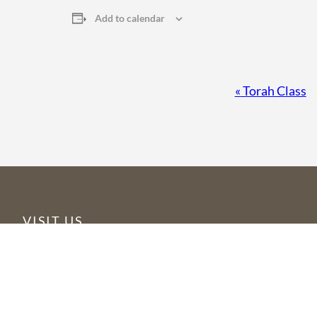
Add to calendar
Event
«
Torah Class
Navigation
VISIT US
6355 N Courtenay Parkway
Merritt Island, FL 32953