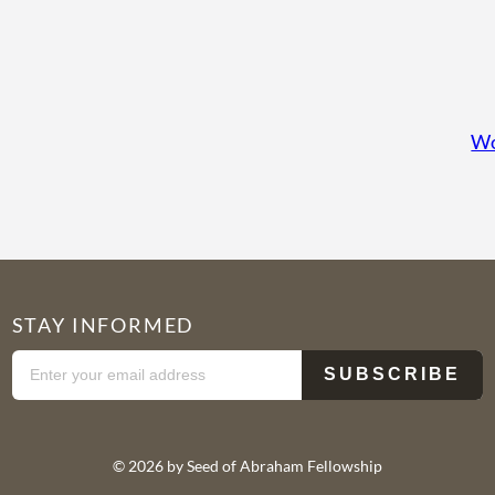
Wo
STAY INFORMED
© 2026 by Seed of Abraham Fellowship