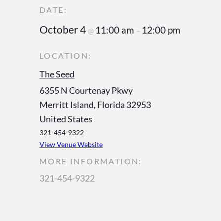
October 4
11:00 am
12:00 pm
@
–
The Seed
6355 N Courtenay Pkwy
Merritt Island
,
Florida
32953
United States
321-454-9322
View Venue Website
MORE INFORMATION:
321-454-9322