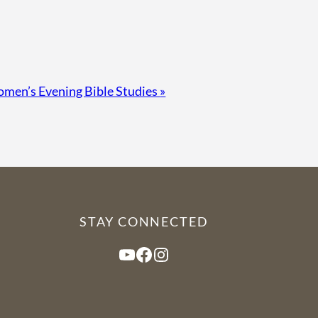
men’s Evening Bible Studies
»
STAY CONNECTED
YouTube
Facebook
Instagram