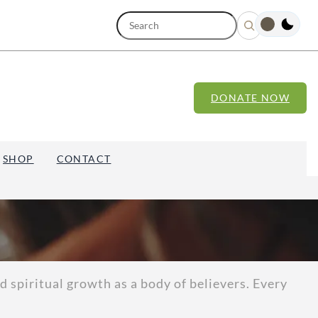
S
e
a
r
c
h
DONATE NOW
SHOP
CONTACT
 spiritual growth as a body of believers. Every