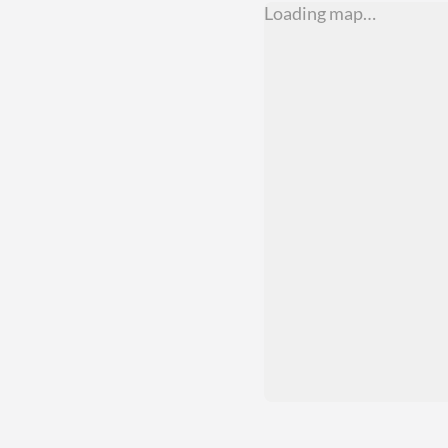
Loading map…