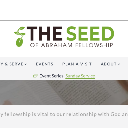
Y & SERVE
EVENTS
PLAN A VISIT
ABOUT
Event Series:
Sunday Service
fellowship is vital to our relationship with God and