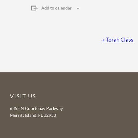
Add to calendar
Event
«
Torah Class
Navigation
VISIT US
6355 N Courtenay Parkway
Merritt Island, FL 32953