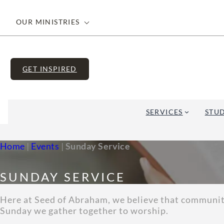
OUR MINISTRIES
GET INSPIRED
SERVICES
STUD
Home
|
Events
|
Sunday Service
SUNDAY SERVICE
Here at Seed of Abraham, we believe that community 
Sunday we gather together to worship.