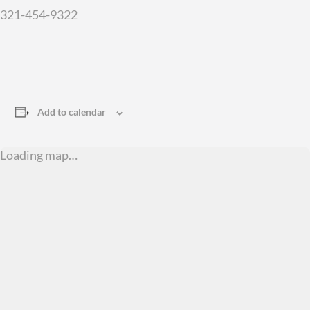
321-454-9322
Add to calendar
Loading map…