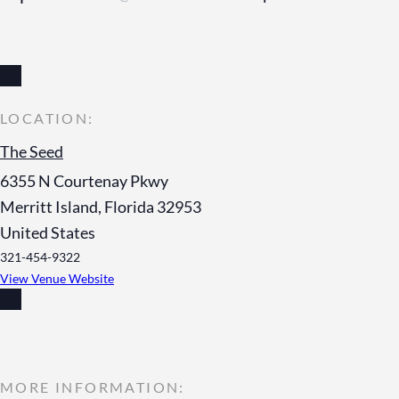
The Seed
6355 N Courtenay Pkwy
Merritt Island
,
Florida
32953
United States
321-454-9322
View Venue Website
MORE INFORMATION: