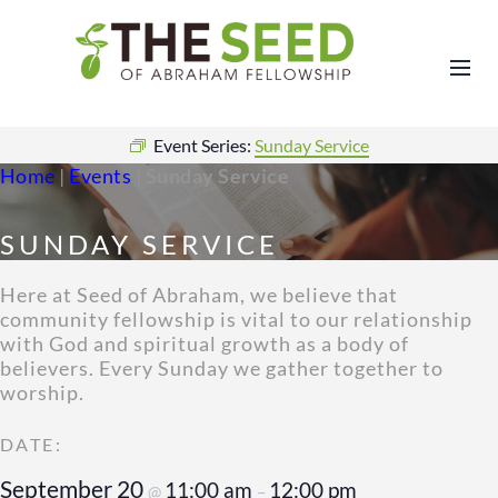
Event Series:
Sunday Service
Home
|
Events
|
Sunday Service
SUNDAY SERVICE
Here at Seed of Abraham, we believe that
community fellowship is vital to our relationship
with God and spiritual growth as a body of
believers. Every Sunday we gather together to
worship.
September 20
11:00 am
12:00 pm
@
–