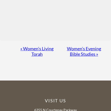
Event
«
Women’s Living
Women’s Evening
Torah
Bible Studies
»
Navigation
VISIT US
6355 N Courtenay Parkway