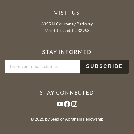
VISIT US
6355 N Courtenay Parkway
Merritt Island, FL 32953
STAY INFORMED
STAY CONNECTED
YouTube
Facebook
Instagram
© 2026 by Seed of Abraham Fellowship