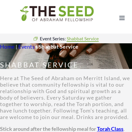
Event Series:
Shabbat Service
Home
|
Events
|
Shabbat Service
SHABBAT SERVICE
Here at The Seed of Abraham on Merritt Island, we
believe that community fellowship is vital to our
relationship with God and spiritual growth as a
body of believers. Every Saturday we gather
together to worship, read the Torah portion, and
have lunch together. Following Tom’s teaching, all
are welcome to join our meal. Drinks are provided.
Stick around after the fellowship meal for
Torah Class
.