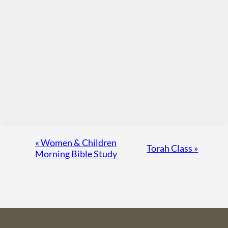
Event
«
Women & Children
Torah Class
»
Morning Bible Study
Navigation