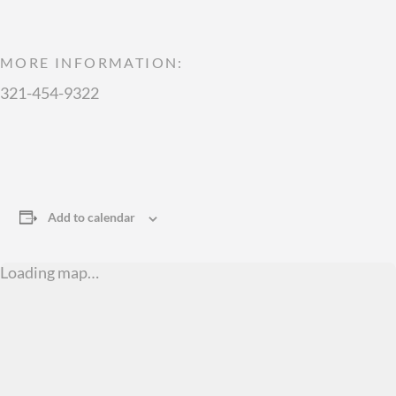
MORE INFORMATION:
321-454-9322
Add to calendar
Loading map…