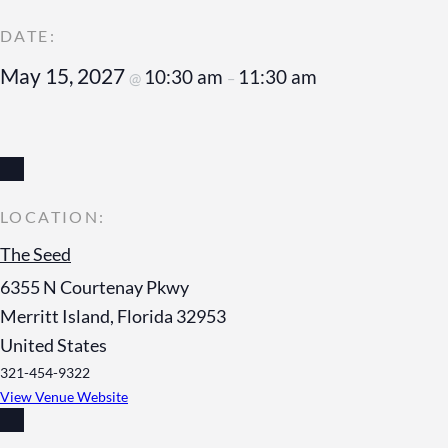
May 15, 2027
10:30 am
11:30 am
@
–
The Seed
6355 N Courtenay Pkwy
Merritt Island
,
Florida
32953
United States
321-454-9322
View Venue Website