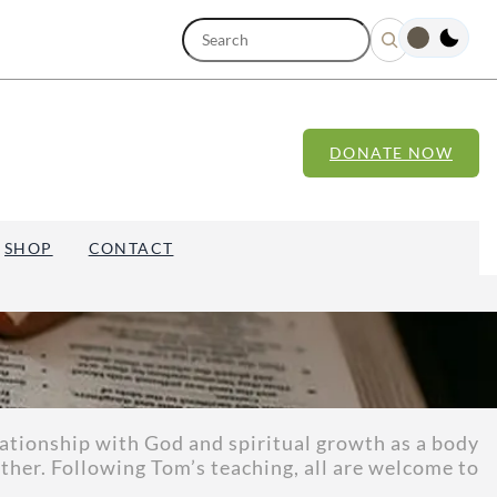
S
e
a
r
c
h
DONATE NOW
SHOP
CONTACT
lationship with God and spiritual growth as a body
ther. Following Tom’s teaching, all are welcome to