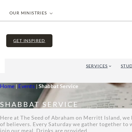
OUR MINISTRIES
GET INSPIRED
SERVICES
STUD
Home
|
Events
|
Shabbat Service
SHABBAT SERVICE
Here at The Seed of Abraham on Merritt Island, we b
of believers. Every Saturday we gather together to 
join our meal. Drinks are provided.