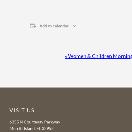
Add to calendar
Event
«
Women & Children Morning 
Navigation
VISIT US
6355 N Courtenay Parkway
Merritt Island, FL 32953