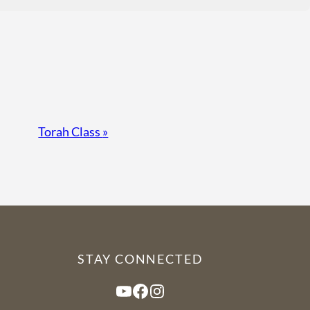
Torah Class
»
STAY CONNECTED
YouTube
Facebook
Instagram