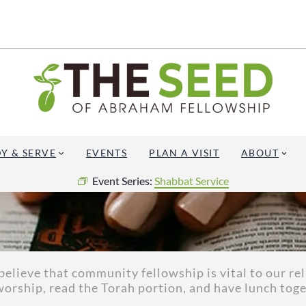
Y & SERVE
EVENTS
PLAN A VISIT
ABOUT
Event Series:
Shabbat Service
elieve that community fellowship is vital to our re
worship, read the Torah portion, and have lunch toge