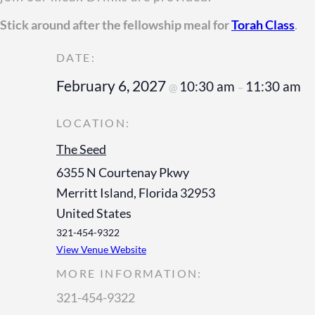
Stick around after the fellowship meal for
Torah Class
.
February 6, 2027
10:30 am
11:30 am
@
–
The Seed
6355 N Courtenay Pkwy
Merritt Island
,
Florida
32953
United States
321-454-9322
View Venue Website
MORE INFORMATION:
321-454-9322