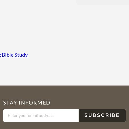
Bible Study
STAY INFORMED