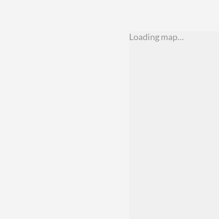
Loading map…