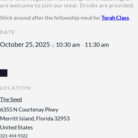
are welcome to join our meal. Drinks are provided.
Stick around after the fellowship meal for
Torah Class
.
October 25, 2025
10:30 am
11:30 am
@
–
The Seed
6355 N Courtenay Pkwy
Merritt Island
,
Florida
32953
United States
321-454-9322