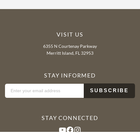
VISIT US
6355 N Courtenay Parkway
Merritt Island, FL 32953
STAY INFORMED
STAY CONNECTED
YouTube
Facebook
Instagram