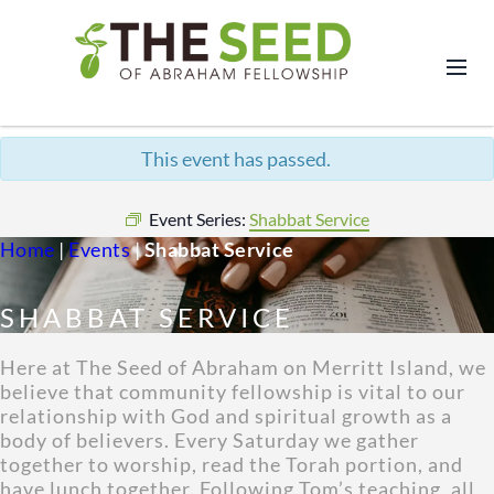
This event has passed.
Event Series:
Shabbat Service
Home
|
Events
|
Shabbat Service
SHABBAT SERVICE
Here at The Seed of Abraham on Merritt Island, we
believe that community fellowship is vital to our
relationship with God and spiritual growth as a
body of believers. Every Saturday we gather
together to worship, read the Torah portion, and
have lunch together. Following Tom’s teaching, all