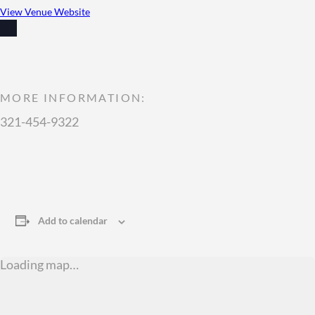
View Venue Website
MORE INFORMATION:
321-454-9322
Add to calendar
Loading map…