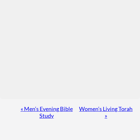
Event
«
Men’s Evening Bible
Women’s Living Torah
Study
»
Navigation