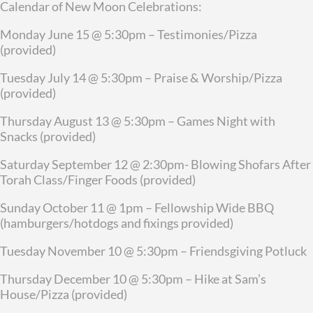
Calendar of New Moon Celebrations:
Monday June 15 @ 5:30pm – Testimonies/Pizza
(provided)
Tuesday July 14 @ 5:30pm – Praise & Worship/Pizza
(provided)
Thursday August 13 @ 5:30pm – Games Night with
Snacks (provided)
Saturday September 12 @ 2:30pm- Blowing Shofars After
Torah Class/Finger Foods (provided)
Sunday October 11 @ 1pm – Fellowship Wide BBQ
(hamburgers/hotdogs and fixings provided)
Tuesday November 10 @ 5:30pm – Friendsgiving Potluck
Thursday December 10 @ 5:30pm – Hike at Sam’s
House/Pizza (provided)