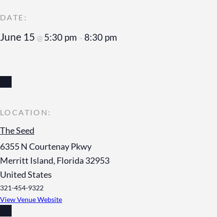
June 15
5:30 pm
8:30 pm
@
–
The Seed
6355 N Courtenay Pkwy
Merritt Island
,
Florida
32953
United States
321-454-9322
View Venue Website