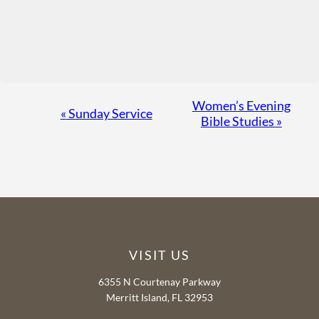
Event
Women’s Evening
«
Sunday Service
Bible Studies
»
Navigation
VISIT US
6355 N Courtenay Parkway
Merritt Island, FL 32953