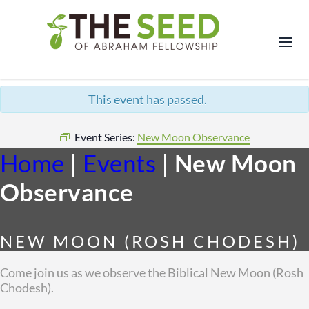
This event has passed.
Event Series:
New Moon Observance
Home
|
Events
|
New Moon
Observance
NEW MOON (ROSH CHODESH)
Come join us as we observe the Biblical New Moon (Rosh
Chodesh).