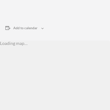
Add to calendar
Loading map…