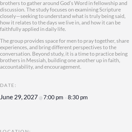
brothers to gather around God’s Word in fellowship and
discussion. The study focuses on examining Scripture
closely—seeking to understand what is truly being said,
how it relates to the days we live in, and how it can be
faithfully applied in daily life.
The group provides space for men to pray together, share
experiences, and bring different perspectives to the
conversation. Beyond study, it is a time to practice being
brothers in Messiah, building one another up in faith,
accountability, and encouragement.
June 29, 2027
7:00 pm
8:30 pm
@
–