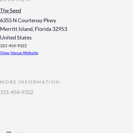
The Seed
6355 N Courtenay Pkwy
Merritt Island
,
Florida
32953
United States
321-454-9322
View Venue Website
MORE INFORMATION:
321-454-9322