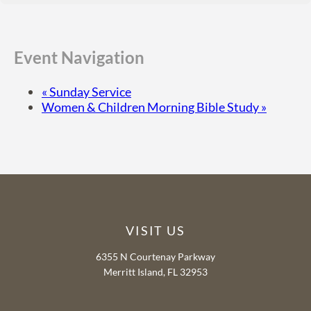
Event Navigation
«
Sunday Service
Women & Children Morning Bible Study
»
VISIT US
6355 N Courtenay Parkway
Merritt Island, FL 32953