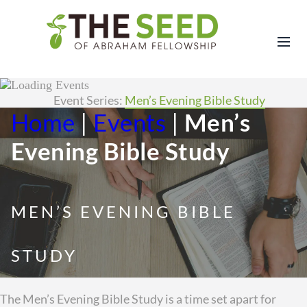
Event Series:
Men’s Evening Bible Study
Home
|
Events
|
Men’s
Evening Bible Study
MEN’S EVENING BIBLE
STUDY
The Men’s Evening Bible Study is a time set apart for