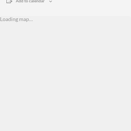
Add to calendar
Loading map…