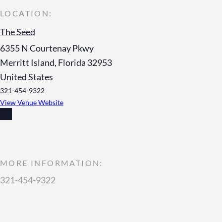
The Seed
6355 N Courtenay Pkwy
Merritt Island
,
Florida
32953
United States
321-454-9322
View Venue Website
MORE INFORMATION:
321-454-9322