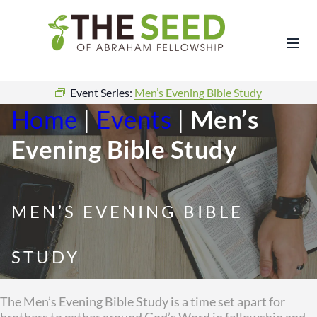
Event Series:
Men’s Evening Bible Study
Home
|
Events
|
Men’s
Evening Bible Study
MEN’S EVENING BIBLE
STUDY
The Men’s Evening Bible Study is a time set apart for
brothers to gather around God’s Word in fellowship and