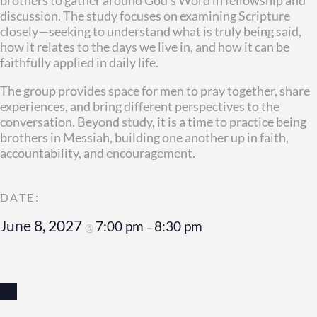
discussion. The study focuses on examining Scripture
closely—seeking to understand what is truly being said,
how it relates to the days we live in, and how it can be
faithfully applied in daily life.
The group provides space for men to pray together, share
experiences, and bring different perspectives to the
conversation. Beyond study, it is a time to practice being
brothers in Messiah, building one another up in faith,
accountability, and encouragement.
June 8, 2027
7:00 pm
8:30 pm
@
–