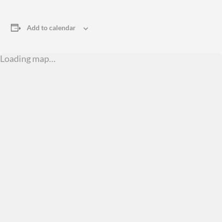
Add to calendar
Loading map…