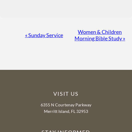
Event
Women & Children
«
Sunday Service
Morning Bible Study
»
Navigation
VISIT US
6355 N Courtenay Parkway
Merritt Island, FL 32953