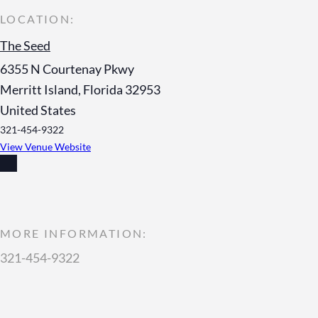
The Seed
6355 N Courtenay Pkwy
Merritt Island
,
Florida
32953
United States
321-454-9322
View Venue Website
MORE INFORMATION:
321-454-9322