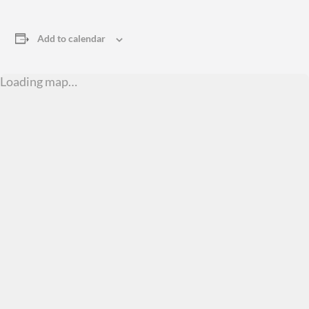
Add to calendar
Loading map…