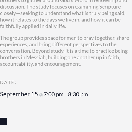
discussion. The study focuses on examining Scripture
closely—seeking to understand what is truly being said,
how it relates to the days we live in, and how it can be
faithfully applied in daily life.
The group provides space for men to pray together, share
experiences, and bring different perspectives to the
conversation. Beyond study, it is a time to practice being
brothers in Messiah, building one another up in faith,
accountability, and encouragement.
September 15
7:00 pm
8:30 pm
@
–