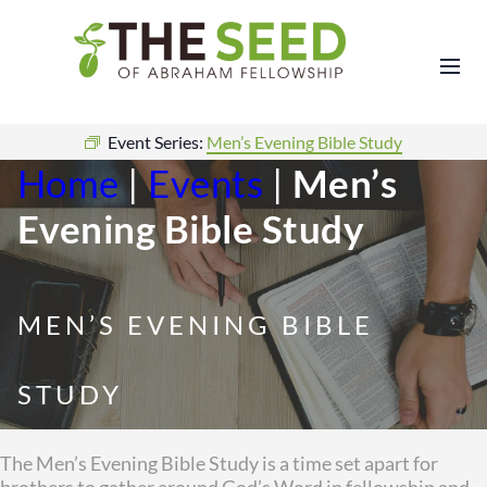
Event Series:
Men’s Evening Bible Study
Home
|
Events
|
Men’s
Evening Bible Study
MEN’S EVENING BIBLE
STUDY
The Men’s Evening Bible Study is a time set apart for
brothers to gather around God’s Word in fellowship and