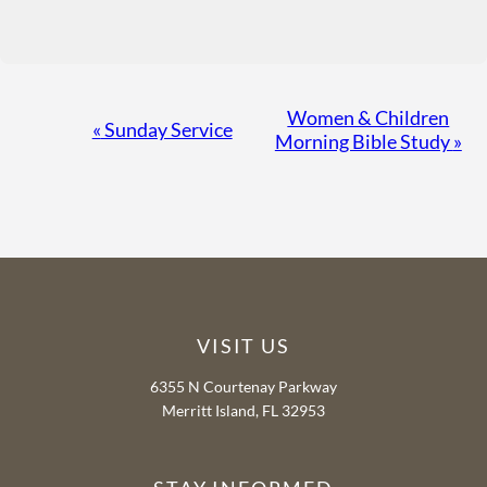
Event
Women & Children
«
Sunday Service
Morning Bible Study
»
Navigation
VISIT US
6355 N Courtenay Parkway
Merritt Island, FL 32953