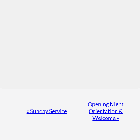
Event
Opening Night
«
Sunday Service
Orientation &
Navigation
Welcome
»