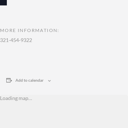
MORE INFORMATION:
321-454-9322
Add to calendar
Loading map…