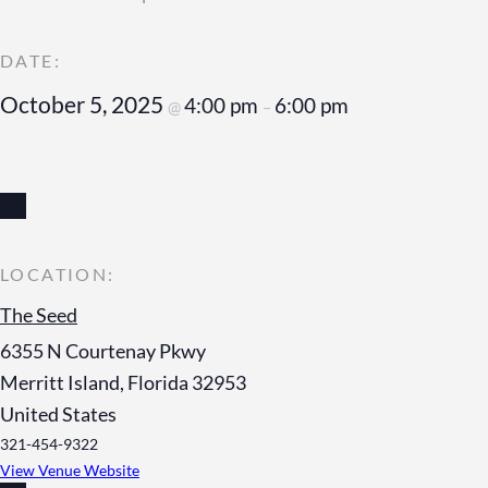
October 5, 2025
4:00 pm
6:00 pm
@
–
The Seed
6355 N Courtenay Pkwy
Merritt Island
,
Florida
32953
United States
321-454-9322
View Venue Website