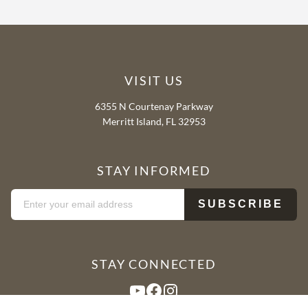
VISIT US
6355 N Courtenay Parkway
Merritt Island, FL 32953
STAY INFORMED
STAY CONNECTED
YouTube
Facebook
Instagram