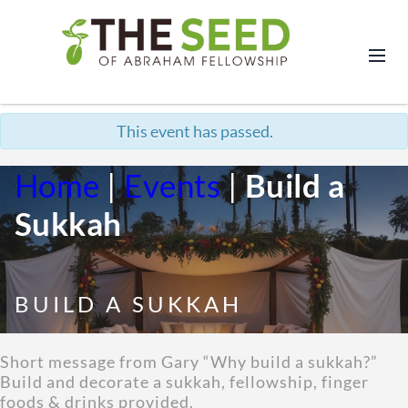
This event has passed.
Home
|
Events
|
Build a
Sukkah
BUILD A SUKKAH
Short message from Gary “Why build a sukkah?”
Build and decorate a sukkah, fellowship, finger
foods & drinks provided.